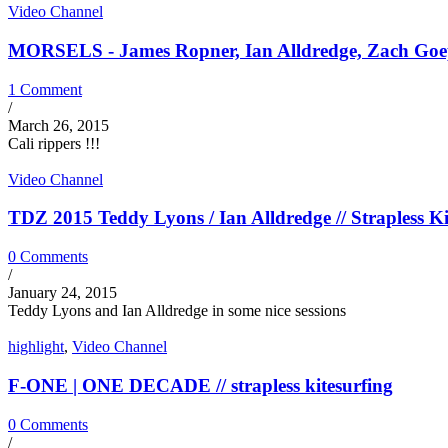
Video Channel
MORSELS - James Ropner, Ian Alldredge, Zach Goepel
1 Comment
/
March 26, 2015
Cali rippers !!!
Video Channel
TDZ 2015 Teddy Lyons / Ian Alldredge // Strapless Ki
0 Comments
/
January 24, 2015
Teddy Lyons and Ian Alldredge in some nice sessions
highlight
,
Video Channel
F-ONE | ONE DECADE // strapless kitesurfing
0 Comments
/