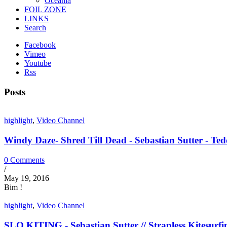
Oceania
FOIL ZONE
LINKS
Search
Facebook
Vimeo
Youtube
Rss
Posts
highlight
,
Video Channel
Windy Daze- Shred Till Dead - Sebastian Sutter - Tedd
0 Comments
/
May 19, 2016
Bim !
highlight
,
Video Channel
SLO KITING - Sebastian Sutter // Strapless Kitesurfi