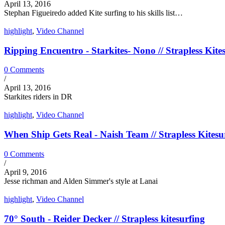
April 13, 2016
Stephan Figueiredo added Kite surfing to his skills list…
highlight
,
Video Channel
Ripping Encuentro - Starkites- Nono // Strapless Kite
0 Comments
/
April 13, 2016
Starkites riders in DR
highlight
,
Video Channel
When Ship Gets Real - Naish Team // Strapless Kitesu
0 Comments
/
April 9, 2016
Jesse richman and Alden Simmer's style at Lanai
highlight
,
Video Channel
70° South - Reider Decker // Strapless kitesurfing