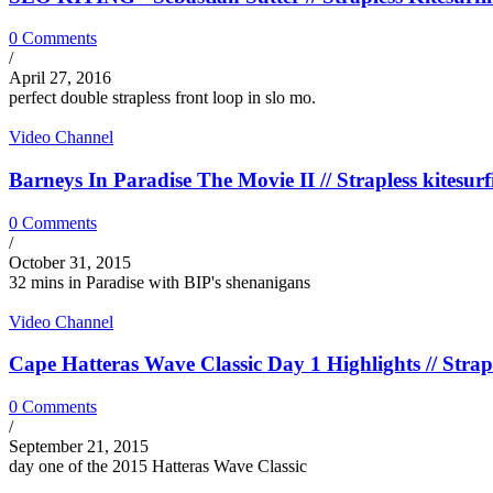
0 Comments
/
April 27, 2016
perfect double strapless front loop in slo mo.
Video Channel
Barneys In Paradise The Movie II // Strapless kitesurf
0 Comments
/
October 31, 2015
32 mins in Paradise with BIP's shenanigans
Video Channel
Cape Hatteras Wave Classic Day 1 Highlights // Strapl
0 Comments
/
September 21, 2015
day one of the 2015 Hatteras Wave Classic