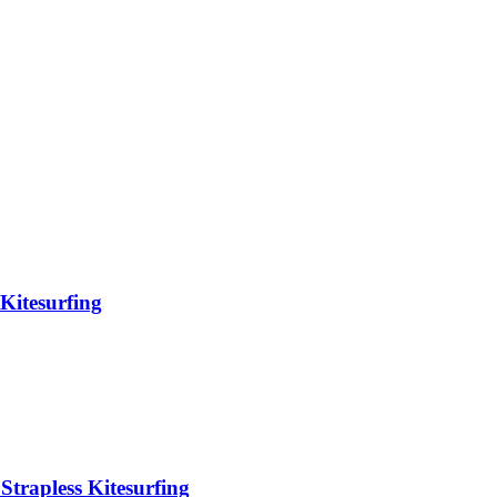
Kitesurfing
Strapless Kitesurfing