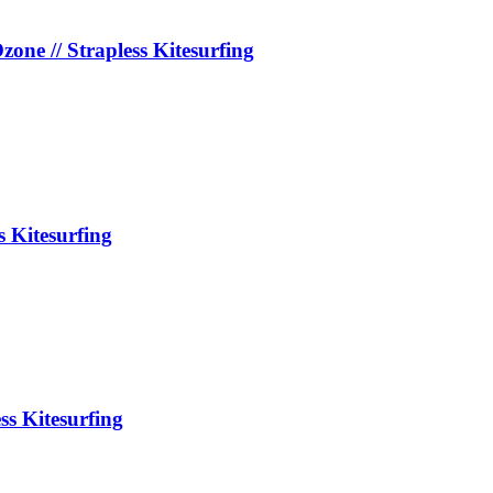
e // Strapless Kitesurfing
s Kitesurfing
ss Kitesurfing