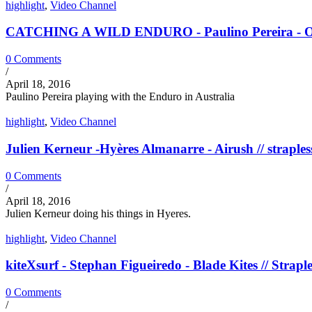
highlight
,
Video Channel
CATCHING A WILD ENDURO - Paulino Pereira - Ozon
0 Comments
/
April 18, 2016
Paulino Pereira playing with the Enduro in Australia
highlight
,
Video Channel
Julien Kerneur -Hyères Almanarre - Airush // straples
0 Comments
/
April 18, 2016
Julien Kerneur doing his things in Hyeres.
highlight
,
Video Channel
kiteXsurf - Stephan Figueiredo - Blade Kites // Straple
0 Comments
/