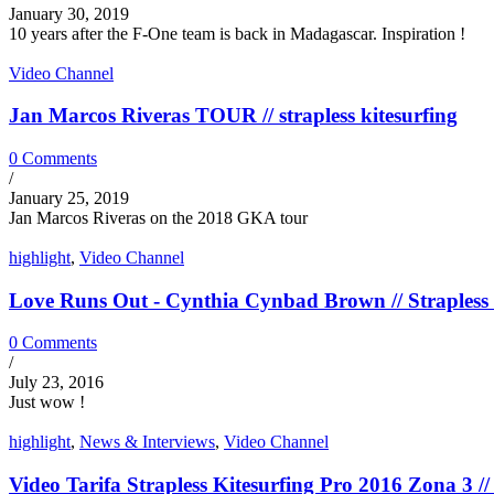
January 30, 2019
10 years after the F-One team is back in Madagascar. Inspiration !
Video Channel
Jan Marcos Riveras TOUR // strapless kitesurfing
0 Comments
/
January 25, 2019
Jan Marcos Riveras on the 2018 GKA tour
highlight
,
Video Channel
Love Runs Out - Cynthia Cynbad Brown // Strapless 
0 Comments
/
July 23, 2016
Just wow !
highlight
,
News & Interviews
,
Video Channel
Video Tarifa Strapless Kitesurfing Pro 2016 Zona 3 // 