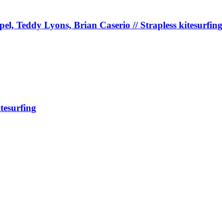
, Teddy Lyons, Brian Caserio // Strapless kitesurfin
tesurfing