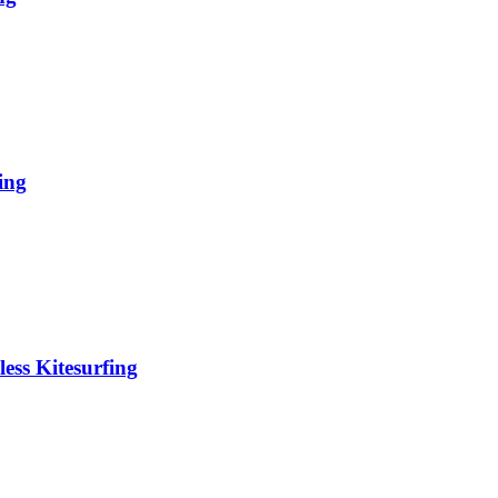
ing
ess Kitesurfing