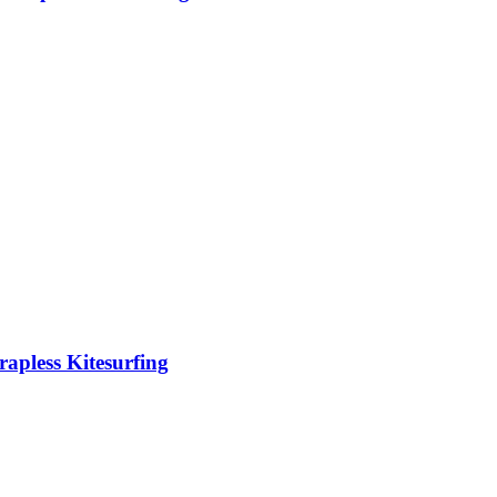
rapless Kitesurfing