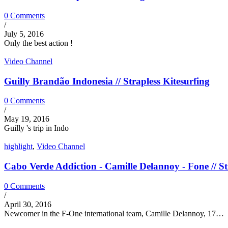
0 Comments
/
July 5, 2016
Only the best action !
Video Channel
Guilly Brandão Indonesia // Strapless Kitesurfing
0 Comments
/
May 19, 2016
Guilly 's trip in Indo
highlight
,
Video Channel
Cabo Verde Addiction - Camille Delannoy - Fone // St
0 Comments
/
April 30, 2016
Newcomer in the F-One international team, Camille Delannoy, 17…