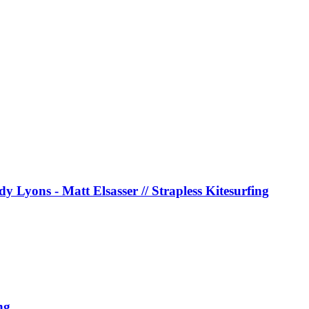
y Lyons - Matt Elsasser // Strapless Kitesurfing
ng