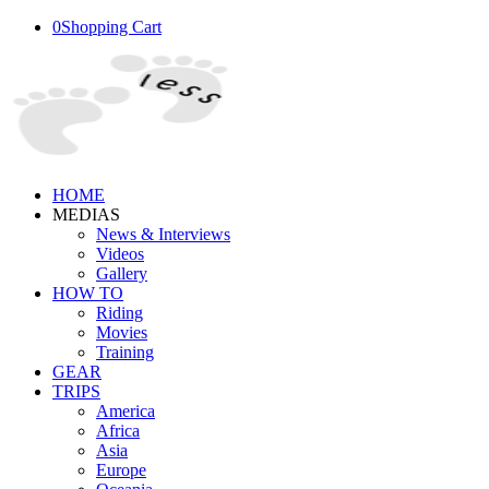
0
Shopping Cart
HOME
MEDIAS
News & Interviews
Videos
Gallery
HOW TO
Riding
Movies
Training
GEAR
TRIPS
America
Africa
Asia
Europe