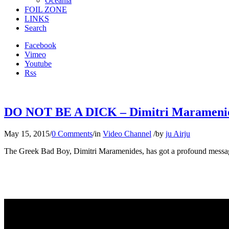
Oceania
FOIL ZONE
LINKS
Search
Facebook
Vimeo
Youtube
Rss
DO NOT BE A DICK – Dimitri Maramenides 
May 15, 2015
/
0 Comments
/
in
Video Channel
/
by
ju Airju
The Greek Bad Boy, Dimitri Maramenides, has got a profound message