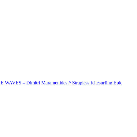
AVES – Dimitri Maramenides // Strapless Kitesurfing
Epic