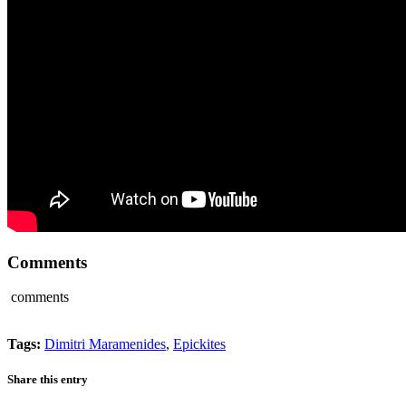
Comments
comments
Tags:
Dimitri Maramenides
,
Epickites
Share this entry