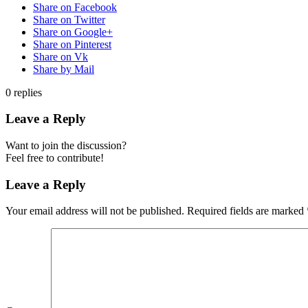
Share on Facebook
Share on Twitter
Share on Google+
Share on Pinterest
Share on Vk
Share by Mail
0
replies
Leave a Reply
Want to join the discussion?
Feel free to contribute!
Leave a Reply
Your email address will not be published.
Required fields are marked