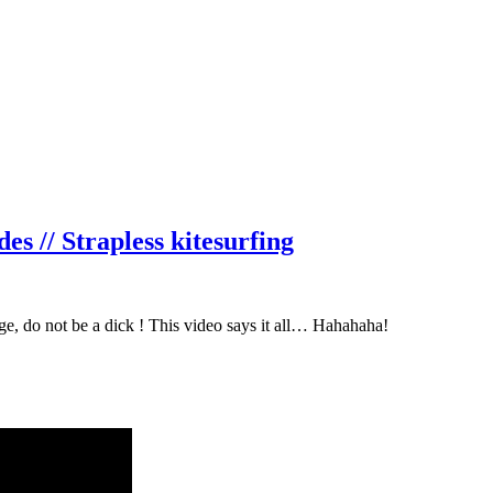
// Strapless kitesurfing
, do not be a dick ! This video says it all… Hahahaha!