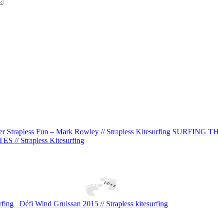
er Strapless Fun – Mark Rowley // Strapless Kitesurfing
SURFING THE W
ES // Strapless Kitesurfing
fing
Défi Wind Gruissan 2015 // Strapless kitesurfing