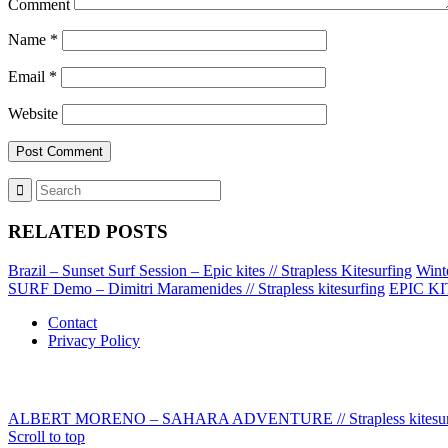
Comment
Name
*
Email
*
Website
RELATED POSTS
Brazil – Sunset Surf Session – Epic kites // Strapless Kitesurfing
Wint
SURF Demo – Dimitri Maramenides // Strapless kitesurfing
EPIC KIT
Contact
Privacy Policy
ALBERT MORENO – SAHARA ADVENTURE // Strapless kitesur
Scroll to top