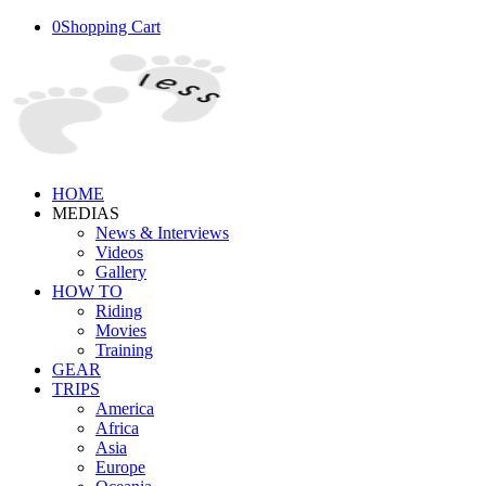
0
Shopping Cart
HOME
MEDIAS
News & Interviews
Videos
Gallery
HOW TO
Riding
Movies
Training
GEAR
TRIPS
America
Africa
Asia
Europe