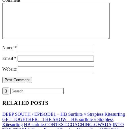
Comment
Name
*
Email
*
Website
RELATED POSTS
DEEP SOUTH / EPISODE1 – HB Surfkite // Strapless Kitesurfing
GET TOGETHER – THE SHOW – HB-surfkite // Strapless
Kitesurfing
HB surkite-CONTEST-COACHING-GWADA
INTO