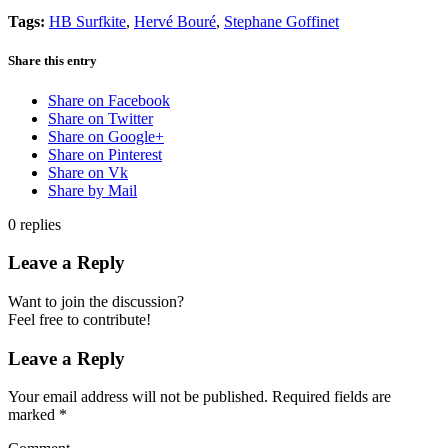
Tags:
HB Surfkite
,
Hervé Bouré
,
Stephane Goffinet
Share this entry
Share on Facebook
Share on Twitter
Share on Google+
Share on Pinterest
Share on Vk
Share by Mail
0
replies
Leave a Reply
Want to join the discussion?
Feel free to contribute!
Leave a Reply
Your email address will not be published.
Required fields are
marked
*