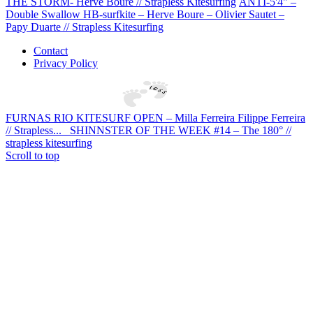
THE STORM- Herve Boure // Strapless Kitesurfing
ANTI-5'4" –
Double Swallow HB-surfkite – Herve Boure – Olivier Sautet –
Papy Duarte // Strapless Kitesurfing
Contact
Privacy Policy
FURNAS RIO KITESURF OPEN – Milla Ferreira Filippe Ferreira
// Strapless...
SHINNSTER OF THE WEEK #14 – The 180° //
strapless kitesurfing
Scroll to top