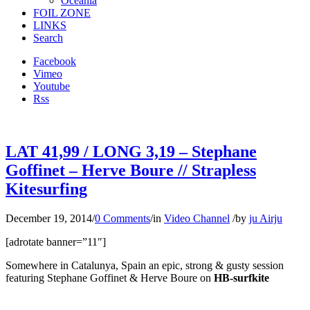
Oceania
FOIL ZONE
LINKS
Search
Facebook
Vimeo
Youtube
Rss
LAT 41,99 / LONG 3,19 – Stephane
Goffinet – Herve Boure // Strapless
Kitesurfing
December 19, 2014
/
0 Comments
/
in
Video Channel
/
by
ju Airju
[adrotate banner=”11″]
Somewhere in Catalunya, Spain an epic, strong & gusty session
featuring Stephane Goffinet & Herve Boure on
HB-surfkite