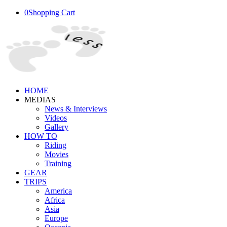
0
Shopping Cart
HOME
MEDIAS
News & Interviews
Videos
Gallery
HOW TO
Riding
Movies
Training
GEAR
TRIPS
America
Africa
Asia
Europe