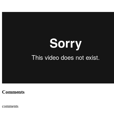
Comments
comments