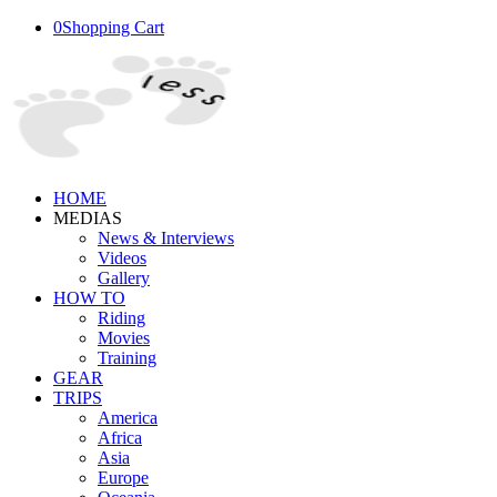
0
Shopping Cart
HOME
MEDIAS
News & Interviews
Videos
Gallery
HOW TO
Riding
Movies
Training
GEAR
TRIPS
America
Africa
Asia
Europe