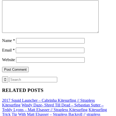
Name
*
Email
*
Website
RELATED POSTS
2017 Squid Launcher – Cabrinha Kitesurfing // Strapless
Kitesurfing
Windy Daze- Shred Till Dead – Sebastian Sutter –
Teddy Lyons – Matt Elsasser // Strapless Kitesurfing
Kitesurfing
Trick Tip With Matt Elsasser – Strapless Backroll // strapless