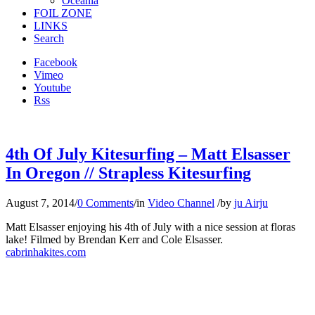
Oceania
FOIL ZONE
LINKS
Search
Facebook
Vimeo
Youtube
Rss
4th Of July Kitesurfing – Matt Elsasser
In Oregon // Strapless Kitesurfing
August 7, 2014
/
0 Comments
/
in
Video Channel
/
by
ju Airju
Matt Elsasser enjoying his 4th of July with a nice session at floras
lake! Filmed by Brendan Kerr and Cole Elsasser.
cabrinhakites.com