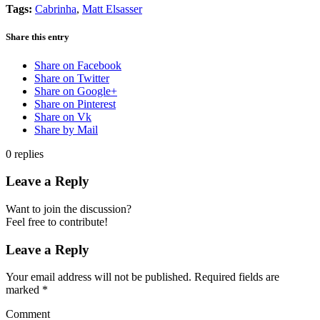
Tags:
Cabrinha
,
Matt Elsasser
Share this entry
Share on Facebook
Share on Twitter
Share on Google+
Share on Pinterest
Share on Vk
Share by Mail
0
replies
Leave a Reply
Want to join the discussion?
Feel free to contribute!
Leave a Reply
Your email address will not be published.
Required fields are
marked
*
Comment