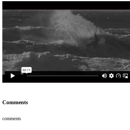
Comments
comments