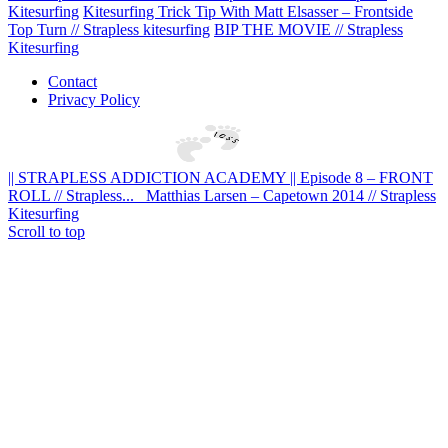
Kitesurfing
Kitesurfing Trick Tip With Matt Elsasser – Frontside
Top Turn // Strapless kitesurfing
BIP THE MOVIE // Strapless
Kitesurfing
Contact
Privacy Policy
|| STRAPLESS ADDICTION ACADEMY || Episode 8 – FRONT
ROLL // Strapless...
Matthias Larsen – Capetown 2014 // Strapless
Kitesurfing
Scroll to top