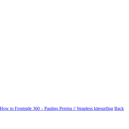
How to Frontside 360 – Paulino Pereira // Strapless kitesurfing
Back