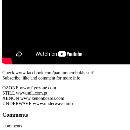
Check www.facebook.com/paulinopereirakitesurf
Subscribe, like and comment for more info.
OZONE www.flyozone.com
STILL www.still.com.pt
XENON www.xenonboards.com
UNDERWAVE www.underwave.info
Comments
comments