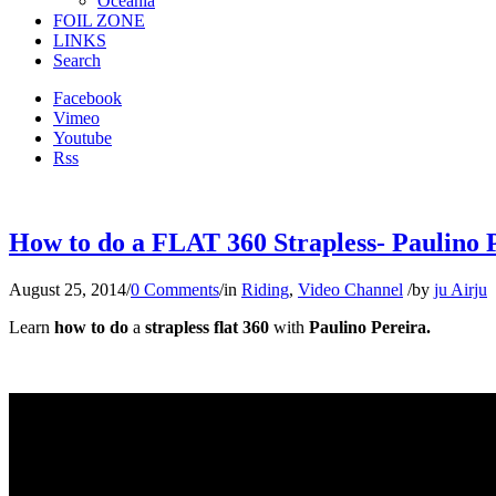
Oceania
FOIL ZONE
LINKS
Search
Facebook
Vimeo
Youtube
Rss
How to do a FLAT 360 Strapless- Paulino Pe
August 25, 2014
/
0 Comments
/
in
Riding
,
Video Channel
/
by
ju Airju
Learn
how to do
a
strapless flat 360
with
Paulino Pereira.