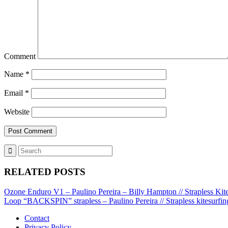
Comment
Name
*
Email
*
Website
RELATED POSTS
Ozone Enduro V1 – Paulino Pereira – Billy Hampton // Strapless Kit
Loop “BACKSPIN” strapless – Paulino Pereira // Strapless kitesurfin
Contact
Privacy Policy