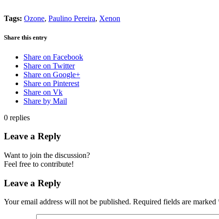
Tags:
Ozone
,
Paulino Pereira
,
Xenon
Share this entry
Share on Facebook
Share on Twitter
Share on Google+
Share on Pinterest
Share on Vk
Share by Mail
0
replies
Leave a Reply
Want to join the discussion?
Feel free to contribute!
Leave a Reply
Your email address will not be published.
Required fields are marked