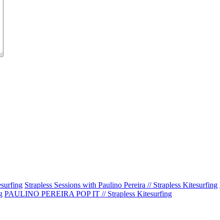
esurfing
Strapless Sessions with Paulino Pereira // Strapless Kitesurfing
g
PAULINO PEREIRA POP IT // Strapless Kitesurfing