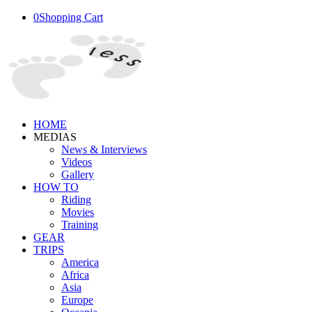
0
Shopping Cart
HOME
MEDIAS
News & Interviews
Videos
Gallery
HOW TO
Riding
Movies
Training
GEAR
TRIPS
America
Africa
Asia
Europe