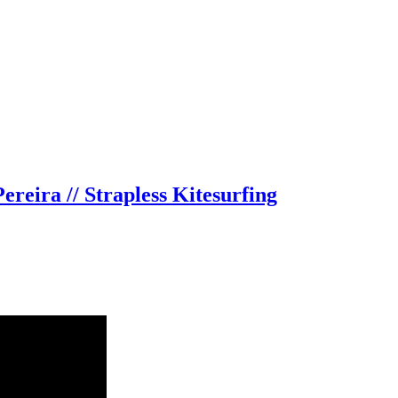
reira // Strapless Kitesurfing