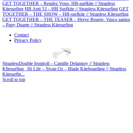
GET TOGETHER – Rendez Vous- HB-surfkite // Strapless
Kitesurfing
HB Anti 53 – HB Surfkite // Strapless Kitesurfing
GET
TOGETHER – THE SHOW – HB-surfkite // Strapless Kitesurfing
GET TOGETHER – THE TEASER – Herve Bourre- Vasco santos
– Papy Duarte // Strapless Kitesurfing
Contact
Privacy Policy
StraplessDouble frontroll – Camille Delannoy // Strapless
KItesurfing
Hi Life – Sivan Oz – Blade Kiteboarding // Strapless
Kitesurfin...
Scroll to top