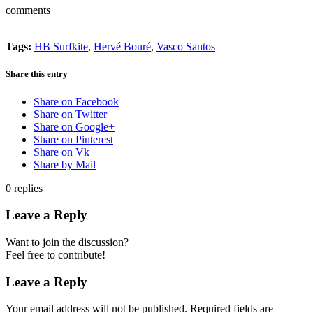
comments
Tags:
HB Surfkite
,
Hervé Bouré
,
Vasco Santos
Share this entry
Share on Facebook
Share on Twitter
Share on Google+
Share on Pinterest
Share on Vk
Share by Mail
0
replies
Leave a Reply
Want to join the discussion?
Feel free to contribute!
Leave a Reply
Your email address will not be published.
Required fields are