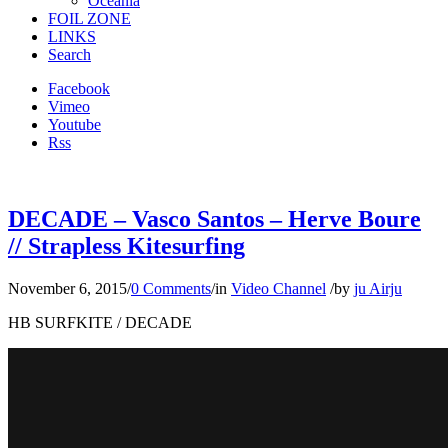
Oceania
FOIL ZONE
LINKS
Search
Facebook
Vimeo
Youtube
Rss
DECADE – Vasco Santos – Herve Boure
// Strapless Kitesurfing
November 6, 2015
/
0 Comments
/
in
Video Channel
/
by
ju Airju
HB SURFKITE / DECADE