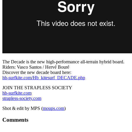
The Decade is the new high-performance all-terrain hybrid board.
Riders: Vasco Santos / Hervé Bouré
Discover the new decade board here:
hb-surfkite.com/Hb_kitesurf_DECADE.php
JOIN THE STRAPLESS SOCIETY
hb-surfkite.com
strapless-society.com
Shot & edit by MPS (
moups.com
)
Comments