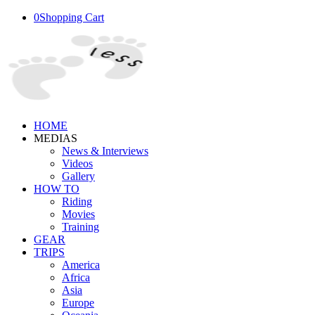
0
Shopping Cart
HOME
MEDIAS
News & Interviews
Videos
Gallery
HOW TO
Riding
Movies
Training
GEAR
TRIPS
America
Africa
Asia
Europe