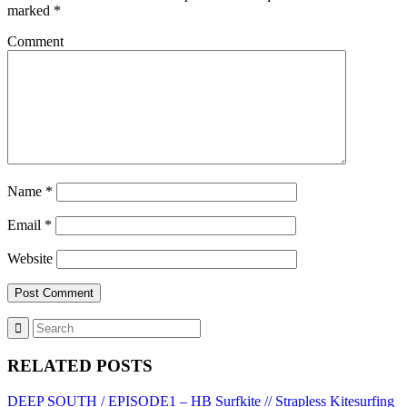
marked
*
Comment
Name
*
Email
*
Website
RELATED POSTS
DEEP SOUTH / EPISODE1 – HB Surfkite // Strapless Kitesurfing