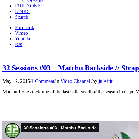
Oceania
FOIL ZONE
LINKS
Search
Facebook
Vimeo
Youtube
Rss
32 Sessions #03 – Matchu Backside // Strap
May 12, 2015
/
1 Comment
/
in
Video Channel
/
by
ju Airju
Matchu Lopes took one of the last solid swell of the season in Cape Ve