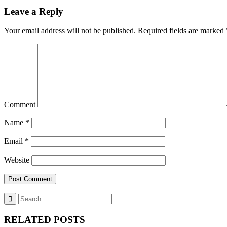
Leave a Reply
Your email address will not be published.
Required fields are marked
Comment
Name
*
Email
*
Website
RELATED POSTS