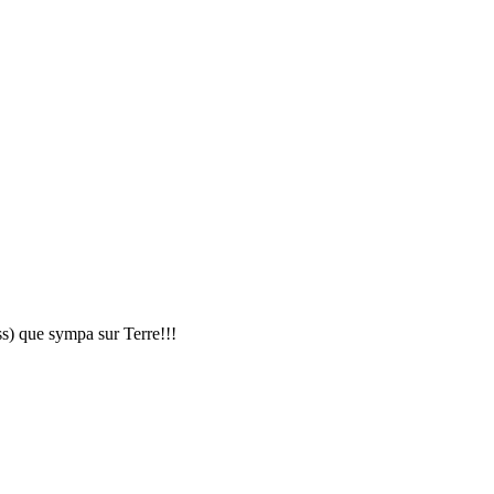
ss) que sympa sur Terre!!!