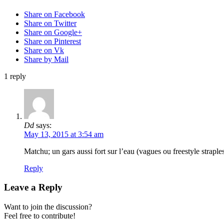
Share on Facebook
Share on Twitter
Share on Google+
Share on Pinterest
Share on Vk
Share by Mail
1
reply
Dd
says:
May 13, 2015 at 3:54 am
Matchu; un gars aussi fort sur l’eau (vagues ou freestyle straple
Reply
Leave a Reply
Want to join the discussion?
Feel free to contribute!