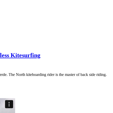
less Kitesurfing
rde. The North kiteboarding rider is the master of back side riding.