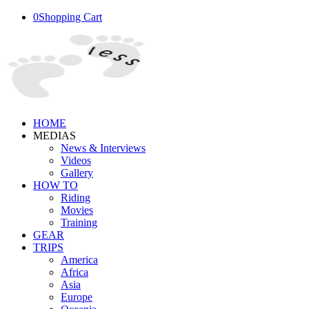
0
Shopping Cart
HOME
MEDIAS
News & Interviews
Videos
Gallery
HOW TO
Riding
Movies
Training
GEAR
TRIPS
America
Africa
Asia
Europe