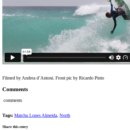
Filmed by Andrea d’Antoni. Front pic by Ricardo Pinto
Comments
comments
Tags:
Matchu Lopes Almeida
,
North
Share this entry