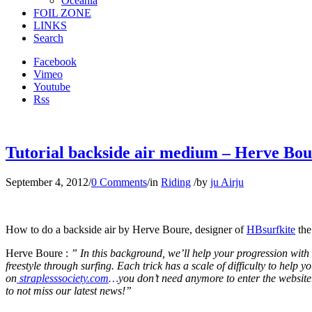
Oceania
FOIL ZONE
LINKS
Search
Facebook
Vimeo
Youtube
Rss
Tutorial backside air medium – Herve Bour
September 4, 2012
/
0 Comments
/
in
Riding
/
by
ju Airju
How to do a backside air by Herve Boure, designer of
HBsurfkite
the
Herve Boure :
” In this background, we’ll help your progression with a
freestyle through surfing. Each trick has a scale of difficulty to help
on
straplesssociety.com
…
you don’t need anymore to enter the website.
to not miss our latest news!”