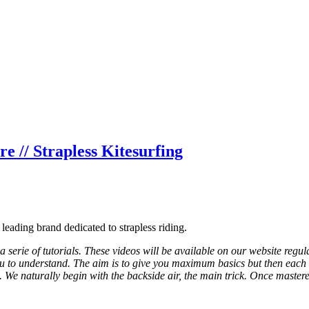
e // Strapless Kitesurfing
 leading brand dedicated to strapless riding.
 serie of tutorials. These videos will be available on our website regula
 you to understand. The aim is to give you maximum basics but then each 
 We naturally begin with the backside air, the main trick. Once mastered