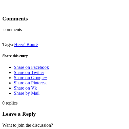
Comments
comments
Tags:
Hervé Bouré
Share this entry
Share on Facebook
Share on Twitter
Share on Google+
Share on Pinterest
Share on Vk
Share by Mail
0
replies
Leave a Reply
Want to join the discussion?