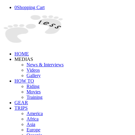
0
Shopping Cart
HOME
MEDIAS
News & Interviews
Videos
Gallery
HOW TO
Riding
Movies
Training
GEAR
TRIPS
America
Africa
Asia
Europe