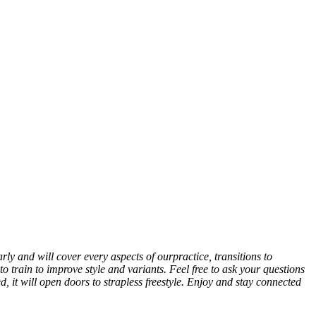
rly and will cover every aspects of ourpractice, transitions to
to train to improve style and variants. Feel free to ask your questions
, it will open doors to strapless freestyle. Enjoy and stay connected