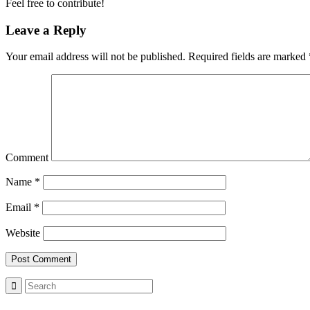
Feel free to contribute!
Leave a Reply
Your email address will not be published.
Required fields are marked
Comment
Name
*
Email
*
Website