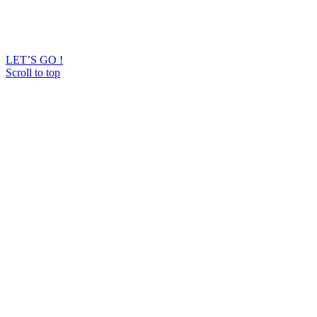
LET’S GO !
Scroll to top