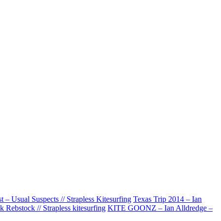
– Usual Suspects // Strapless Kitesurfing
Texas Trip 2014 – Ian
 Rebstock // Strapless kitesurfing
KITE GOONZ – Ian Alldredge –