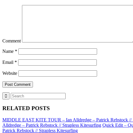
Comment
Name
*
Email
*
Website
RELATED POSTS
MIDDLE EAST KITE TOUR – Ian Alldredge – Patrick Rebstock // St
Alldredge – Patrick Rebstock // Strapless Kitesurfing
Quick Edit – Qu
Patrick Rebstock // Strapless Kitesurfing