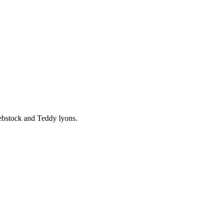
ebstock and Teddy lyons.