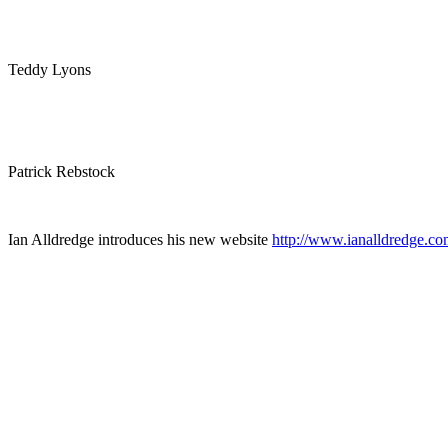
Teddy Lyons
Patrick Rebstock
Ian Alldredge introduces his new website
http://www.ianalldredge.co