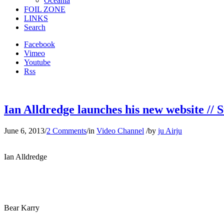
Oceania
FOIL ZONE
LINKS
Search
Facebook
Vimeo
Youtube
Rss
Ian Alldredge launches his new website // S
June 6, 2013
/
2 Comments
/
in
Video Channel
/
by
ju Airju
Ian Alldredge
Bear Karry