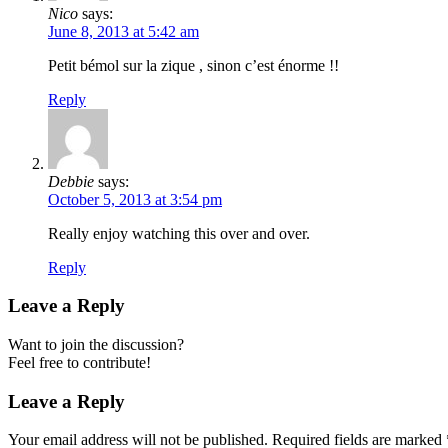
Nico
says:
June 8, 2013 at 5:42 am
Petit bémol sur la zique , sinon c’est énorme !!
Reply
Debbie
says:
October 5, 2013 at 3:54 pm
Really enjoy watching this over and over.
Reply
Leave a Reply
Want to join the discussion?
Feel free to contribute!
Leave a Reply
Your email address will not be published.
Required fields are marked