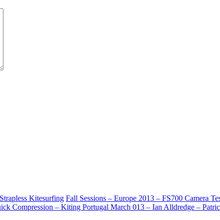
rapless Kitesurfing
Fall Sessions – Europe 2013 – FS700 Camera Test 
ick Compression – Kiting Portugal March 013 – Ian Alldredge – Patrick