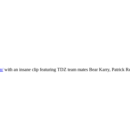
m/
with an insane clip featuring TDZ team mates Bear Karry, Patrick R