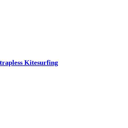
trapless Kitesurfing