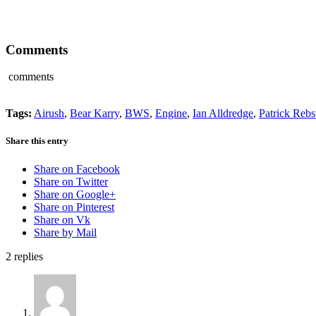
Comments
comments
Tags:
Airush
,
Bear Karry
,
BWS
,
Engine
,
Ian Alldredge
,
Patrick Rebs
Share this entry
Share on Facebook
Share on Twitter
Share on Google+
Share on Pinterest
Share on Vk
Share by Mail
2
replies