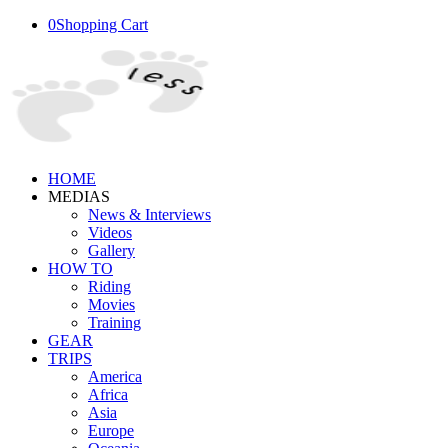
0
Shopping Cart
HOME
MEDIAS
News & Interviews
Videos
Gallery
HOW TO
Riding
Movies
Training
GEAR
TRIPS
America
Africa
Asia
Europe