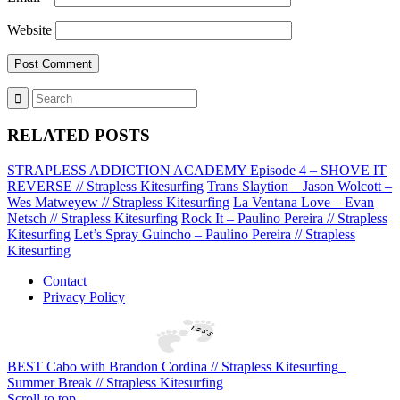
Website
RELATED POSTS
STRAPLESS ADDICTION ACADEMY Episode 4 – SHOVE IT
REVERSE // Strapless Kitesurfing
Trans Slaytion _ Jason Wolcott –
Wes Matweyew // Strapless Kitesurfing
La Ventana Love – Evan
Netsch // Strapless Kitesurfing
Rock It – Paulino Pereira // Strapless
Kitesurfing
Let’s Spray Guincho – Paulino Pereira // Strapless
Kitesurfing
Contact
Privacy Policy
BEST Cabo with Brandon Cordina // Strapless Kitesurfing
Summer Break // Strapless Kitesurfing
Scroll to top