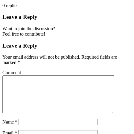
0
replies
Leave a Reply
Want to join the discussion?
Feel free to contribute!
Leave a Reply
Your email address will not be published.
Required fields are
marked
*
Comment
Name
*
Email
*