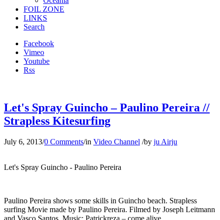
Oceania
FOIL ZONE
LINKS
Search
Facebook
Vimeo
Youtube
Rss
Let's Spray Guincho – Paulino Pereira //
Strapless Kitesurfing
July 6, 2013
/
0 Comments
/
in
Video Channel
/
by
ju Airju
Let's Spray Guincho - Paulino Pereira
Paulino Pereira shows some skills in Guincho beach. Strapless
surfing Movie made by Paulino Pereira. Filmed by Joseph Leitmann
and Vasco Santos. Music: Patrickreza – come alive