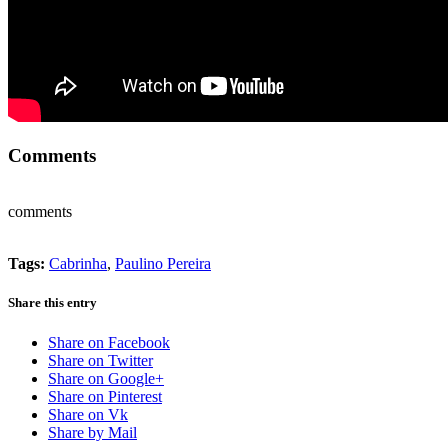
Comments
comments
Tags:
Cabrinha
,
Paulino Pereira
Share this entry
Share on Facebook
Share on Twitter
Share on Google+
Share on Pinterest
Share on Vk
Share by Mail