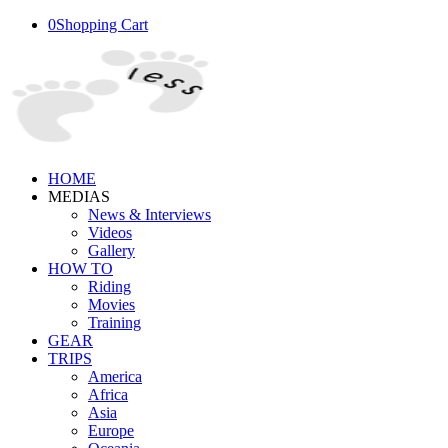
0
Shopping Cart
HOME
MEDIAS
News & Interviews
Videos
Gallery
HOW TO
Riding
Movies
Training
GEAR
TRIPS
America
Africa
Asia
Europe