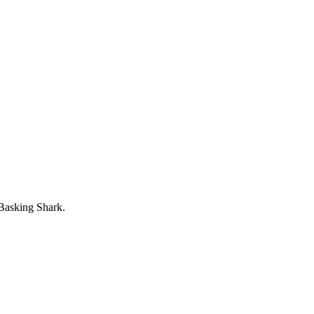
 Basking Shark.