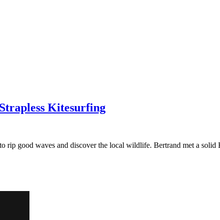
Strapless Kitesurfing
o rip good waves and discover the local wildlife. Bertrand met a solid