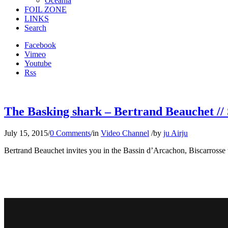
Oceania
FOIL ZONE
LINKS
Search
Facebook
Vimeo
Youtube
Rss
The Basking shark – Bertrand Beauchet // 
July 15, 2015
/
0 Comments
/
in
Video Channel
/
by
ju Airju
Bertrand Beauchet invites you in the Bassin d’Arcachon, Biscarrosse t