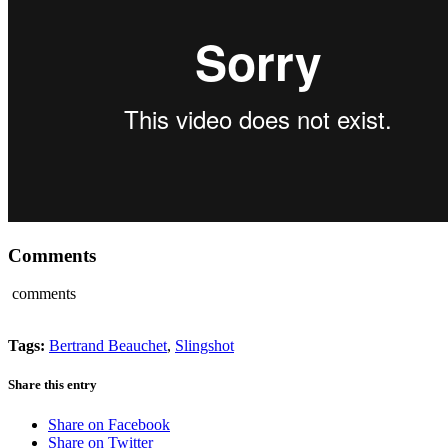
Comments
comments
Tags:
Bertrand Beauchet
,
Slingshot
Share this entry
Share on Facebook
Share on Twitter