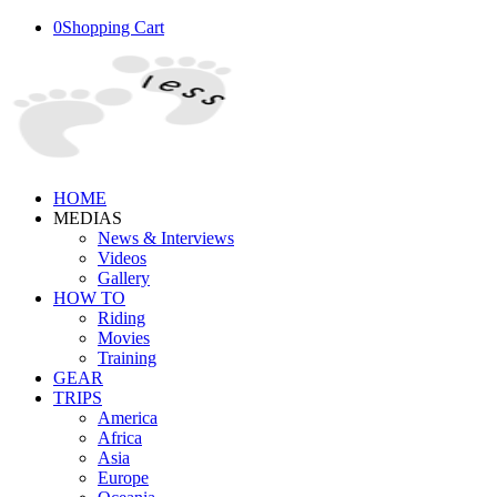
0
Shopping Cart
HOME
MEDIAS
News & Interviews
Videos
Gallery
HOW TO
Riding
Movies
Training
GEAR
TRIPS
America
Africa
Asia
Europe