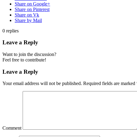
Share on Google+
Share on Pinterest
Share on Vk
Share by Mail
0
replies
Leave a Reply
Want to join the discussion?
Feel free to contribute!
Leave a Reply
Your email address will not be published.
Required fields are marked
Comment