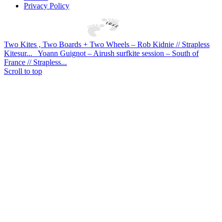
Privacy Policy
Two Kites , Two Boards + Two Wheels – Rob Kidnie // Strapless
Kitesur...
Yoann Guignot – Airush surfkite session – South of
France // Strapless...
Scroll to top