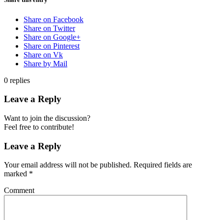
Share on Facebook
Share on Twitter
Share on Google+
Share on Pinterest
Share on Vk
Share by Mail
0
replies
Leave a Reply
Want to join the discussion?
Feel free to contribute!
Leave a Reply
Your email address will not be published.
Required fields are
marked
*
Comment