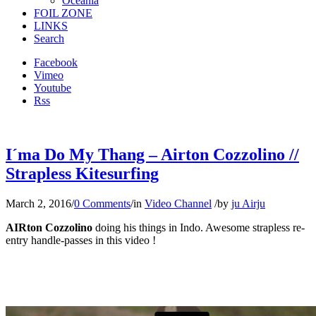
Oceania
FOIL ZONE
LINKS
Search
Facebook
Vimeo
Youtube
Rss
I´ma Do My Thang – Airton Cozzolino //
Strapless Kitesurfing
March 2, 2016
/
0 Comments
/
in
Video Channel
/
by
ju Airju
AIRton Cozzolino
doing his things in Indo. Awesome strapless re-
entry handle-passes in this video !