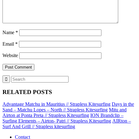
Name
*
Email
*
Website
RELATED POSTS
Advantage Matchu in Mauritius // Strapless Kitesurfing
Days in the
Sand – Matchu Lopes – North // Strapless Kitesurfing
Mitu and
Airton at Ponta Preta // Strapless Kitesurfing
ION Brandclip –
Surfing Elements – Airton- Patri // Strapless Kitesurfing
AIRton –
Surf And Grill // Strapless kitesurfing
Contact