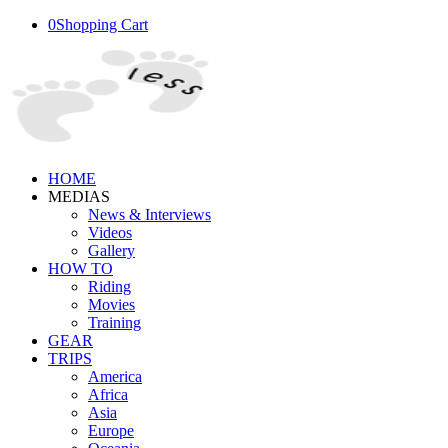
0
Shopping Cart
HOME
MEDIAS
News & Interviews
Videos
Gallery
HOW TO
Riding
Movies
Training
GEAR
TRIPS
America
Africa
Asia
Europe