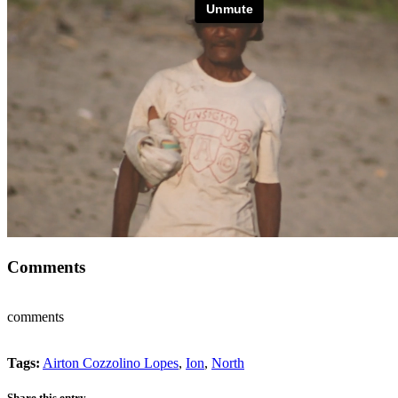
Comments
comments
Tags:
Airton Cozzolino Lopes
,
Ion
,
North
Share this entry