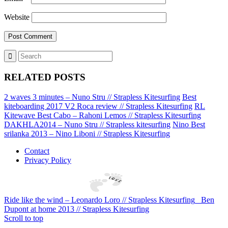
Website
RELATED POSTS
2 waves 3 minutes – Nuno Stru // Strapless Kitesurfing
Best
kiteboarding 2017 V2 Roca review // Strapless Kitesurfing
RL
Kitewave Best Cabo – Rahoni Lemos // Strapless Kitesurfing
DAKHLA2014 – Nuno Stru // Strapless kitesurfing
Nino Best
srilanka 2013 – Nino Liboni // Strapless Kitesurfing
Contact
Privacy Policy
Ride like the wind – Leonardo Loro // Strapless Kitesurfing
Ben
Dupont at home 2013 // Strapless Kitesurfing
Scroll to top