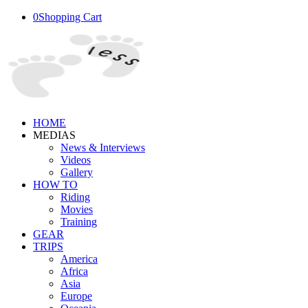
0
Shopping Cart
HOME
MEDIAS
News & Interviews
Videos
Gallery
HOW TO
Riding
Movies
Training
GEAR
TRIPS
America
Africa
Asia
Europe