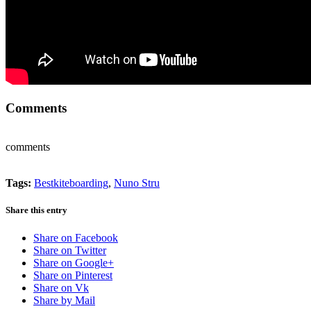
Comments
comments
Tags:
Bestkiteboarding
,
Nuno Stru
Share this entry
Share on Facebook
Share on Twitter
Share on Google+
Share on Pinterest
Share on Vk
Share by Mail