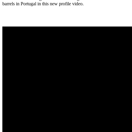
barrels in Portugal in this new profile video.