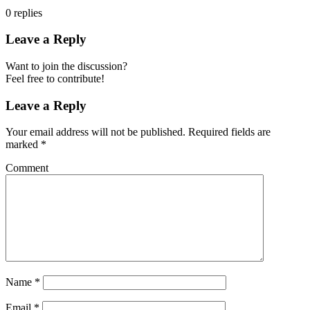
0
replies
Leave a Reply
Want to join the discussion?
Feel free to contribute!
Leave a Reply
Your email address will not be published.
Required fields are
marked
*
Comment
Name
*
Email
*