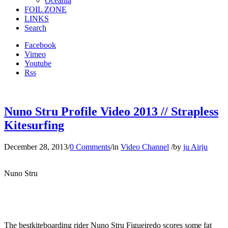
Oceania
FOIL ZONE
LINKS
Search
Facebook
Vimeo
Youtube
Rss
Nuno Stru Profile Video 2013 // Strapless
Kitesurfing
December 28, 2013
/
0 Comments
/
in
Video Channel
/
by
ju Airju
Nuno Stru
The bestkiteboarding rider Nuno Stru Figueiredo scores some fat