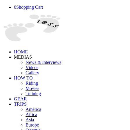
0
Shopping Cart
HOME
MEDIAS
News & Interviews
Videos
Gallery
HOW TO
Riding
Movies
Training
GEAR
TRIPS
America
Africa
Asia
Europe