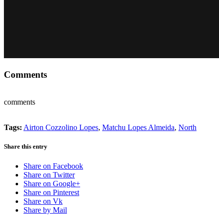
Comments
comments
Tags:
Airton Cozzolino Lopes
,
Matchu Lopes Almeida
,
North
Share this entry
Share on Facebook
Share on Twitter
Share on Google+
Share on Pinterest
Share on Vk
Share by Mail