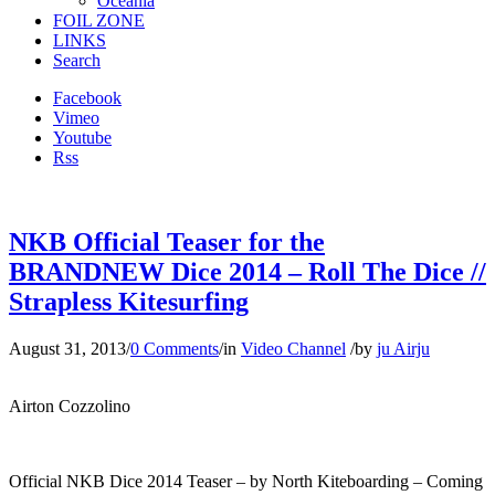
Oceania
FOIL ZONE
LINKS
Search
Facebook
Vimeo
Youtube
Rss
NKB Official Teaser for the
BRANDNEW Dice 2014 – Roll The Dice //
Strapless Kitesurfing
August 31, 2013
/
0 Comments
/
in
Video Channel
/
by
ju Airju
Airton Cozzolino
Official NKB Dice 2014 Teaser – by North Kiteboarding – Coming