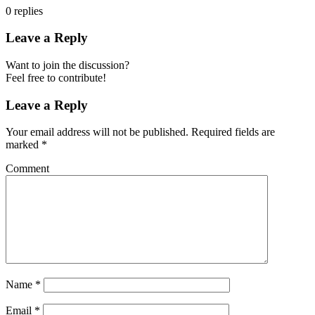
0
replies
Leave a Reply
Want to join the discussion?
Feel free to contribute!
Leave a Reply
Your email address will not be published.
Required fields are
marked
*
Comment
Name
*
Email
*