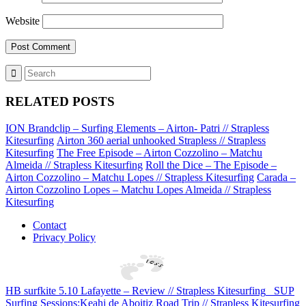
Website
RELATED POSTS
ION Brandclip – Surfing Elements – Airton- Patri // Strapless
Kitesurfing
Airton 360 aerial unhooked Strapless // Strapless
Kitesurfing
The Free Episode – Airton Cozzolino – Matchu
Almeida // Strapless Kitesurfing
Roll the Dice – The Episode –
Airton Cozzolino – Matchu Lopes // Strapless Kitesurfing
Carada –
Airton Cozzolino Lopes – Matchu Lopes Almeida // Strapless
Kitesurfing
Contact
Privacy Policy
HB surfkite 5.10 Lafayette – Review // Strapless Kitesurfing
SUP
Surfing Sessions:Keahi de Aboitiz Road Trip // Strapless Kitesurfing