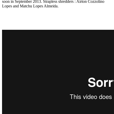
soon in September 2013. Strapless shredders : Airton Cozzolino
Lopes and Matchu Lopes Almeida.