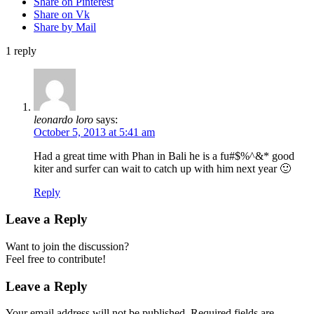
Share on Pinterest
Share on Vk
Share by Mail
1
reply
leonardo loro
says:
October 5, 2013 at 5:41 am
Had a great time with Phan in Bali he is a fu#$%^&* good
kiter and surfer can wait to catch up with him next year 🙂
Reply
Leave a Reply
Want to join the discussion?
Feel free to contribute!
Leave a Reply
Your email address will not be published.
Required fields are