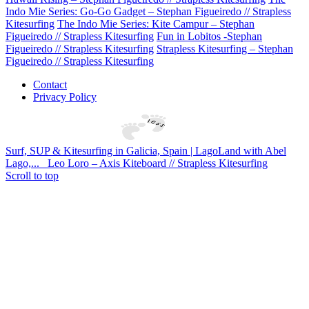
Indo Mie Series: Go-Go Gadget – Stephan Figueiredo // Strapless
Kitesurfing
The Indo Mie Series: Kite Campur – Stephan
Figueiredo // Strapless Kitesurfing
Fun in Lobitos -Stephan
Figueiredo // Strapless Kitesurfing
Strapless Kitesurfing – Stephan
Figueiredo // Strapless Kitesurfing
Contact
Privacy Policy
Surf, SUP & Kitesurfing in Galicia, Spain | LagoLand with Abel
Lago,...
Leo Loro – Axis Kiteboard // Strapless Kitesurfing
Scroll to top