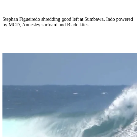
Stephan Figueiredo shredding good left at Sumbawa, Indo powered
by MCD, Annesley surfoard and Blade kites.