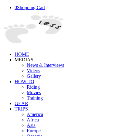
0
Shopping Cart
HOME
MEDIAS
News & Interviews
Videos
Gallery
HOW TO
Riding
Movies
Training
GEAR
TRIPS
America
Africa
Asia
Europe