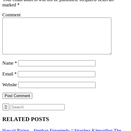
marked
*
Comment
Name
*
Email
*
Website
RELATED POSTS
Hawaii Rising – Stephan Figueiredo // Strapless Kitesurfing
The