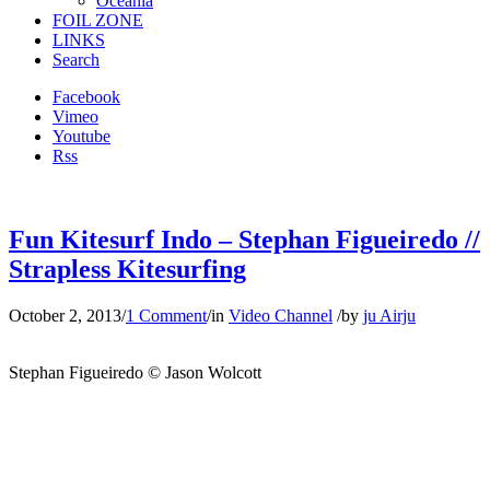
Oceania
FOIL ZONE
LINKS
Search
Facebook
Vimeo
Youtube
Rss
Fun Kitesurf Indo – Stephan Figueiredo //
Strapless Kitesurfing
October 2, 2013
/
1 Comment
/
in
Video Channel
/
by
ju Airju
Stephan Figueiredo © Jason Wolcott