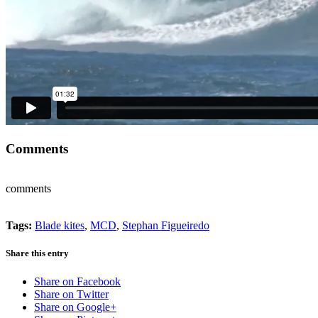
Comments
comments
Tags:
Blade kites
,
MCD
,
Stephan Figueiredo
Share this entry
Share on Facebook
Share on Twitter
Share on Google+