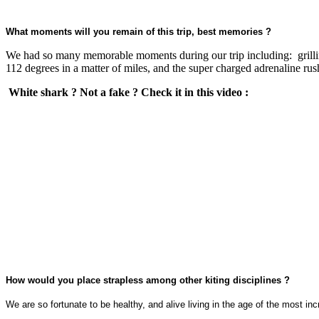
What moments will you remain of this trip, best memories ?
We had so many memorable moments during our trip including: grilling
112 degrees in a matter of miles, and the super charged adrenaline r
White shark ? Not a fake ? Check it in this video :
How would you place strapless among other kiting disciplines ?
We are so fortunate to be healthy, and alive living in the age of the mos