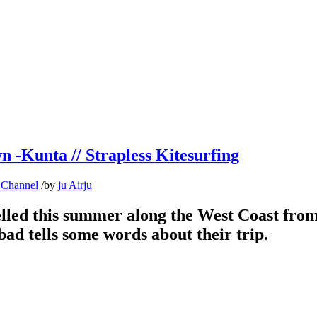
n -Kunta // Strapless Kitesurfing
 Channel
/
by
ju Airju
ed this summer along the West Coast from 
ad tells some words about their trip.