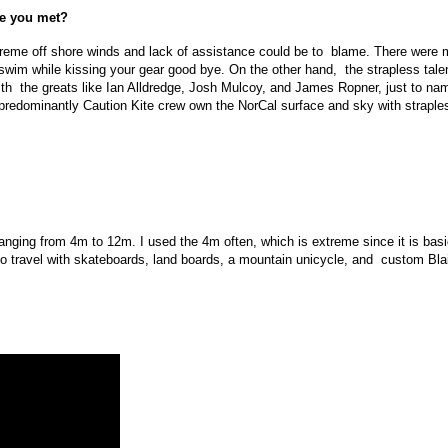
le you met?
xtreme off shore winds and lack of assistance could be to blame. There were m
swim while kissing your gear good bye. On the other hand, the strapless talent
ith the greats like Ian Alldredge, Josh Mulcoy, and James Ropner, just to na
the predominantly Caution Kite crew own the NorCal surface and sky with strapl
ranging from 4m to 12m. I used the 4m often, which is extreme since it is basic
 travel with skateboards, land boards, a mountain unicycle, and custom Blai