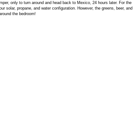
per, only to turn around and head back to Mexico, 24 hours later. For the
our solar, propane, and water configuration. However, the greens, beer, and
lk around the bedroom!