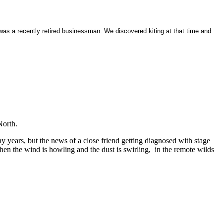
was a recently retired businessman. We discovered kiting at that time and
North.
 years, but the news of a close friend getting diagnosed with stage
when the wind is howling and the dust is swirling, in the remote wilds