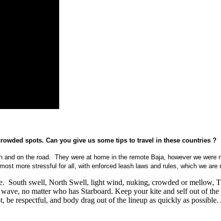
rowded spots. Can you give us some tips to travel in these countries ?
each and on the road. They were at home in the remote Baja, however we were 
ost more stressful for all, with enforced leash laws and rules, which we are 
le. South swell, North Swell, light wind, nuking, crowded or mellow, T
a wave, no matter who has Starboard. Keep your kite and self out of the 
t, be respectful, and body drag out of the lineup as quickly as possible.