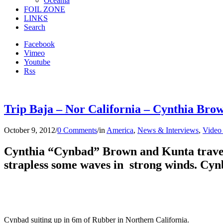
Oceania
FOIL ZONE
LINKS
Search
Facebook
Vimeo
Youtube
Rss
Trip Baja – Nor California – Cynthia Brow
October 9, 2012
/
0 Comments
/
in
America
,
News & Interviews
,
Video
Cynthia “Cynbad” Brown and Kunta travell
strapless some waves in strong winds. Cynb
Cynbad suiting up in 6m of Rubber in Northern California.