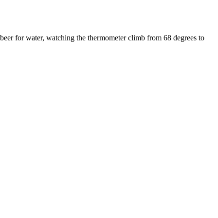
 beer for water, watching the thermometer climb from 68 degrees to