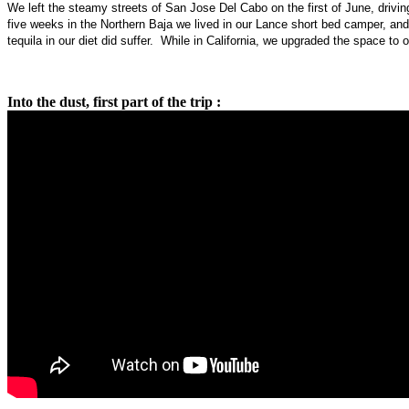
We left the steamy streets of San Jose Del Cabo on the first of June, driv
five weeks in the Northern Baja we lived in our Lance short bed camper, and 
tequila in our diet did suffer. While in California, we upgraded the space to 
Into the dust, first part of the trip :