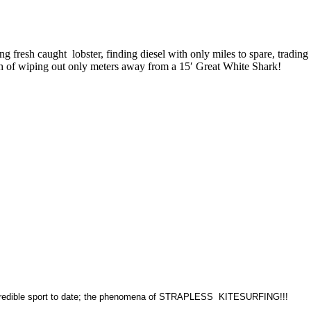
 fresh caught lobster, finding diesel with only miles to spare, trading
ush of wiping out only meters away from a 15′ Great White Shark!
t incredible sport to date; the phenomena of STRAPLESS KITESURFING!!!