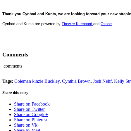
Thank you Cynbad and Kunta, we are looking forward your new straples
Cynbad and Kunta are powered by
Firewire Kiteboard
and
Ozone
Comments
comments
Tags:
Coleman kinzie Buckley
,
Cynthia Brown
,
Josh Nehf
,
Kelly St
Share this entry
Share on Facebook
Share on Twitter
Share on Google+
Share on Pinterest
Share on Vk
Share by Mail