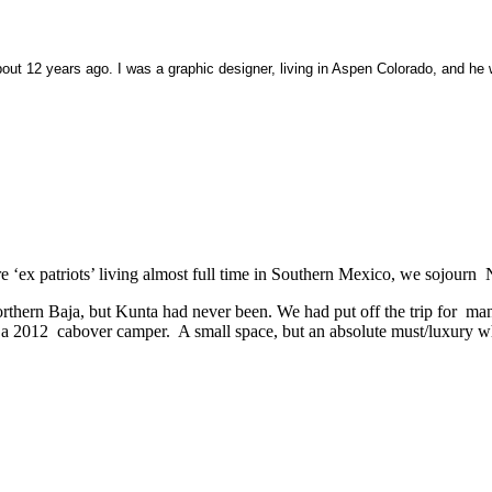
ut 12 years ago. I was a graphic designer, living in Aspen Colorado, and he 
e ‘ex patriots’ living almost full time in Southern Mexico, we sojourn 
thern Baja, but Kunta had never been. We had put off the trip for many
 for a 2012 cabover camper. A small space, but an absolute must/luxury 