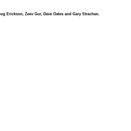
ug Erickson, Zeev Gur, Dave Oates and Gary Strachan.