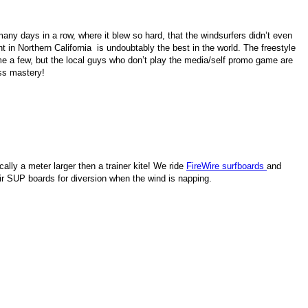
any days in a row, where it blew so hard, that the windsurfers didn’t even
 in Northern California is undoubtably the best in the world. The freestyle
me a few, but the local guys who don’t play the media/self promo game are
ess mastery!
ally a meter larger then a trainer kite! We ride
FireWire surfboards
and
r SUP boards for diversion when the wind is napping.