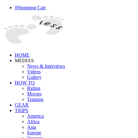
0
Shopping Cart
HOME
MEDIAS
News & Interviews
Videos
Gallery
HOW TO
Riding
Movies
Training
GEAR
TRIPS
America
Africa
Asia
Europe