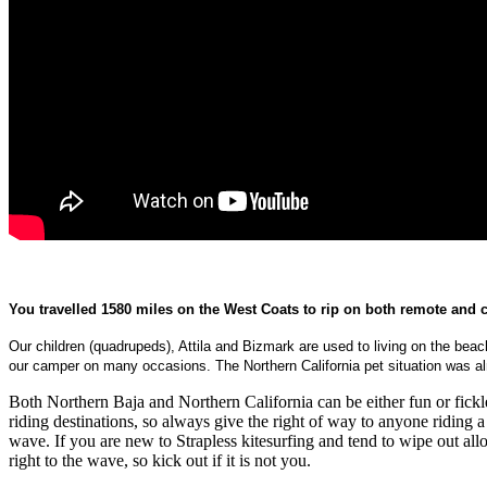
You travelled 1580 miles on the West Coats to rip on both remote and c
Our children (quadrupeds), Attila and Bizmark are used to living on the b
our camper on many occasions. The Northern California pet situation was alm
Both Northern Baja and Northern California can be either fun or fick
riding destinations, so always give the right of way to anyone riding 
wave. If you are new to Strapless kitesurfing and tend to wipe out allo
right to the wave, so kick out if it is not you.