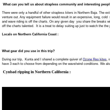
What can you tell us about strapless community and interesting peop
There were only a handful of other strapless kiters in Northern Baja. The e
venture out. Any equipment failure would result in an expensive, long, cold 
and wave riding is off the charts. On any given day you share the breaks w
off the charts talented. It is a treat to delay suiting up just to watch the 
Locals on Northern California Coast :
What gear did you use in this trip?
During our trip, Kunta and I shared a complete quiver of
Ozone Reo kites
, 
have 3 each to choose from depending on the wave/wind conditions. We also
Cynbad ripping in Northern California :