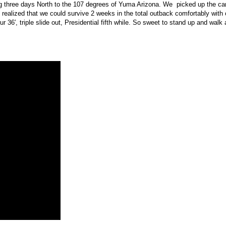
ing three days North to the 107 degrees of Yuma Arizona. We picked up the cam
realized that we could survive 2 weeks in the total outback comfortably with 
our 36′, triple slide out, Presidential fifth while. So sweet to stand up and wa