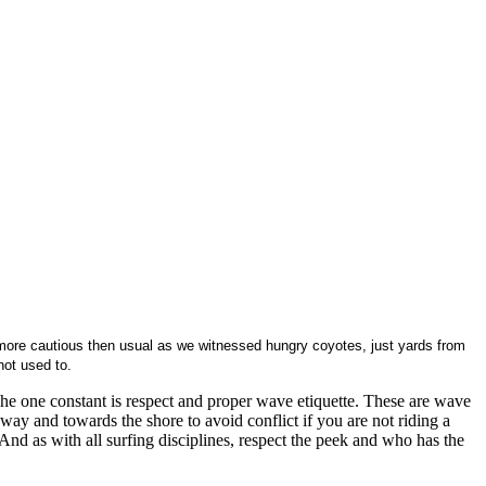
more cautious then usual as we witnessed hungry coyotes, just yards from
not used to.
he one constant is respect and proper wave etiquette. These are wave
way and towards the shore to avoid conflict if you are not riding a
 And as with all surfing disciplines, respect the peek and who has the