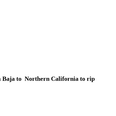
Baja to Northern California to rip