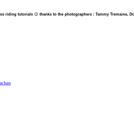
s riding tutorials
😉
thanks to the photographers : Tammy Tremaine, Do
rachan