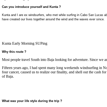
Can you introduce yourself and Kunta ?
Kunta and I are ex windsurfers, who met while surfing in Cabo San Lucas abo
have created our lives together around the wind and the waves ever since.
Kunta Early Morning SUPing
Why this route ?
Most people travel South into Baja looking for adventure. Since we ar
Fifteen years ago, I had spent many long weekends windsurfing in Nor
four cancer, caused us to realize our finality, and shell out the cash
of Baja.
What was your life style during the trip ?