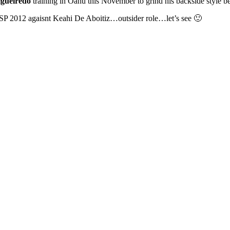
igueiredo
training in Oahu this November to grind his backside style b
 KSP 2012 agaisnt Keahi De Aboitiz…outsider role…let’s see 🙂