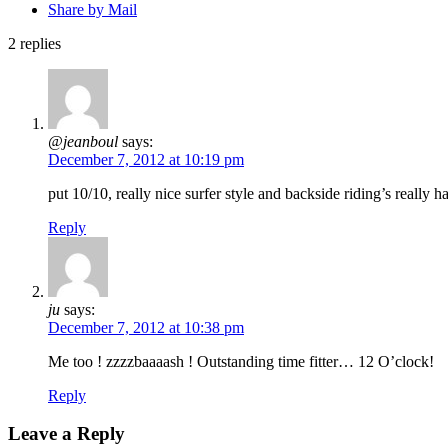
Share by Mail
2
replies
@jeanboul
says:
December 7, 2012 at 10:19 pm
put 10/10, really nice surfer style and backside riding’s really ha
Reply
ju
says:
December 7, 2012 at 10:38 pm
Me too ! zzzzbaaaash ! Outstanding time fitter… 12 O’clock!
Reply
Leave a Reply