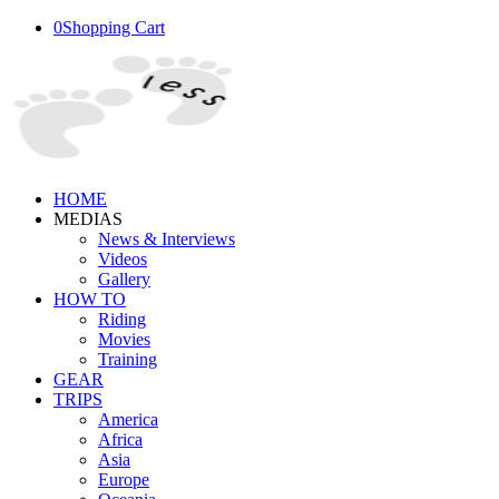
0
Shopping Cart
HOME
MEDIAS
News & Interviews
Videos
Gallery
HOW TO
Riding
Movies
Training
GEAR
TRIPS
America
Africa
Asia
Europe