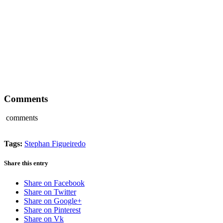
Comments
comments
Tags:
Stephan Figueiredo
Share this entry
Share on Facebook
Share on Twitter
Share on Google+
Share on Pinterest
Share on Vk