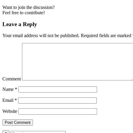
Want to join the discussion?
Feel free to contribute!
Leave a Reply
Your email address will not be published.
Required fields are marked
Comment
Name
*
Email
*
Website