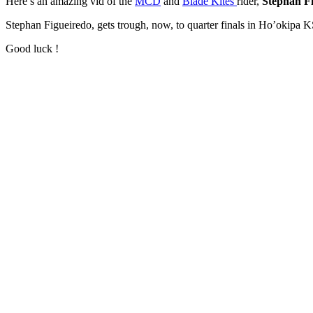
Here’s an amazing vid of the
MCD
and
Blade Kites
rider,
Stephan F
Stephan Figueiredo, gets trough, now, to quarter finals in Ho’okipa
Good luck !