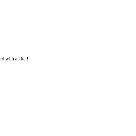
rd with a kite !