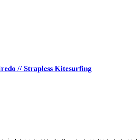
edo // Strapless Kitesurfing