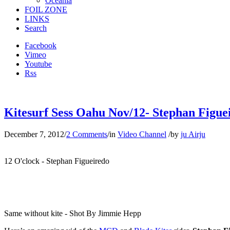
Oceania
FOIL ZONE
LINKS
Search
Facebook
Vimeo
Youtube
Rss
Kitesurf Sess Oahu Nov/12- Stephan Figueir
December 7, 2012
/
2 Comments
/
in
Video Channel
/
by
ju Airju
12 O'clock - Stephan Figueiredo
Same without kite - Shot By Jimmie Hepp