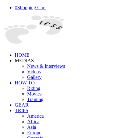
0
Shopping Cart
HOME
MEDIAS
News & Interviews
Videos
Gallery
HOW TO
Riding
Movies
Training
GEAR
TRIPS
America
Africa
Asia
Europe