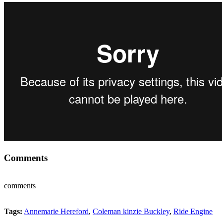
Comments
comments
Tags:
Annemarie Hereford
,
Coleman kinzie Buckley
,
Ride Engine