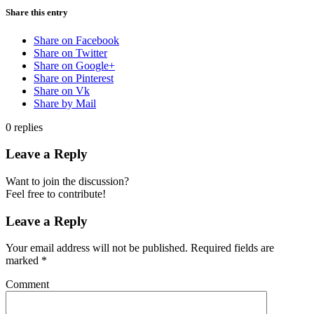
Share this entry
Share on Facebook
Share on Twitter
Share on Google+
Share on Pinterest
Share on Vk
Share by Mail
0
replies
Leave a Reply
Want to join the discussion?
Feel free to contribute!
Leave a Reply
Your email address will not be published.
Required fields are
marked
*
Comment