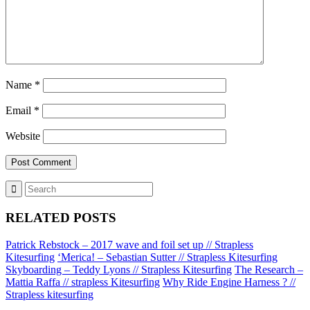
Name
*
Email
*
Website
RELATED POSTS
Patrick Rebstock – 2017 wave and foil set up // Strapless
Kitesurfing
‘Merica! – Sebastian Sutter // Strapless Kitesurfing
Skyboarding – Teddy Lyons // Strapless Kitesurfing
The Research –
Mattia Raffa // strapless Kitesurfing
Why Ride Engine Harness ? //
Strapless kitesurfing