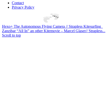
Contact
Privacy Policy
Hexo+ The Autonomous Flying Camera‏ // Strapless Kitesurfing
Zanzibar “All In” an other Kitemovie – Marcel Glaser// Strapless...
Scroll to top