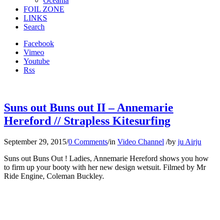
Oceania
FOIL ZONE
LINKS
Search
Facebook
Vimeo
Youtube
Rss
Suns out Buns out II – Annemarie
Hereford // Strapless Kitesurfing
September 29, 2015
/
0 Comments
/
in
Video Channel
/
by
ju Airju
Suns out Buns Out ! Ladies, Annemarie Hereford shows you how
to firm up your booty with her new design wetsuit. Filmed by Mr
Ride Engine, Coleman Buckley.