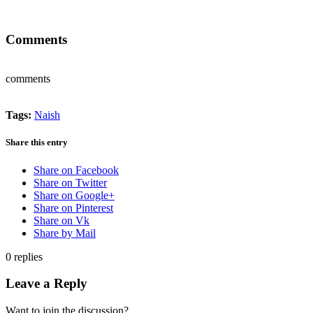
Comments
comments
Tags:
Naish
Share this entry
Share on Facebook
Share on Twitter
Share on Google+
Share on Pinterest
Share on Vk
Share by Mail
0
replies
Leave a Reply
Want to join the discussion?