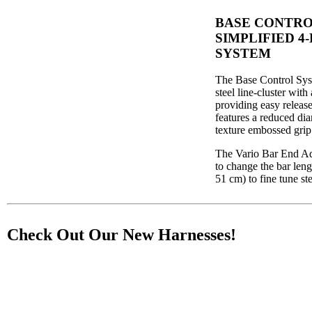
BASE CONTRO
SIMPLIFIED 4
SYSTEM
The Base Control Syst
steel line-cluster with
providing easy release
features a reduced dia
texture embossed grip
The Vario Bar End Adj
to change the bar leng
51 cm) to fine tune st
Check Out Our New Harnesses!