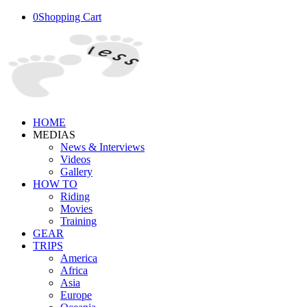
0
Shopping Cart
HOME
MEDIAS
News & Interviews
Videos
Gallery
HOW TO
Riding
Movies
Training
GEAR
TRIPS
America
Africa
Asia
Europe