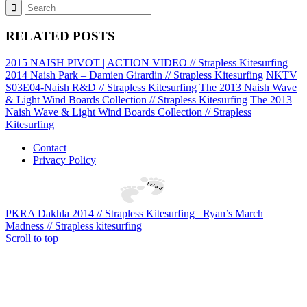
RELATED POSTS
2015 NAISH PIVOT | ACTION VIDEO // Strapless Kitesurfing
2014 Naish Park – Damien Girardin // Strapless Kitesurfing
NKTV
S03E04-Naish R&D // Strapless Kitesurfing
The 2013 Naish Wave
& Light Wind Boards Collection // Strapless Kitesurfing
The 2013
Naish Wave & Light Wind Boards Collection // Strapless
Kitesurfing
Contact
Privacy Policy
PKRA Dakhla 2014 // Strapless Kitesurfing
Ryan’s March
Madness // Strapless kitesurfing
Scroll to top