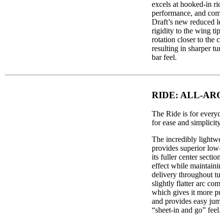
excels at hooked-in r
performance, and com
Draft’s new reduced l
rigidity to the wing ti
rotation closer to the c
resulting in sharper t
bar feel.
RIDE: ALL-A
The Ride is for every
for ease and simplicity
The incredibly lightwe
provides superior low
its fuller center sectio
effect while maintai
delivery throughout tu
slightly flatter arc co
which gives it more 
and provides easy jum
“sheet-in and go” feel