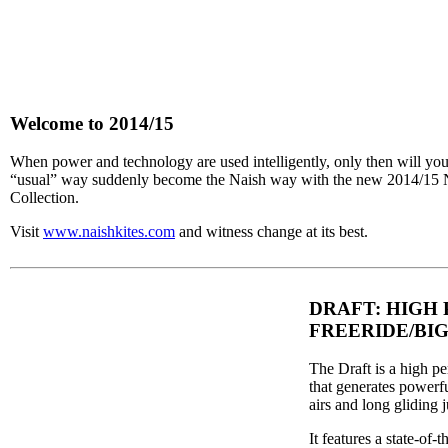
Welcome to 2014/15
When power and technology are used intelligently, only then will you
“usual” way suddenly become the Naish way with the new 2014/15 
Collection.
Visit
www.naishkites.com
and witness change at its best.
DRAFT: HIGH
FREERIDE/BIG
The Draft is a high pe
that generates powerfu
airs and long gliding 
It features a state-of-t