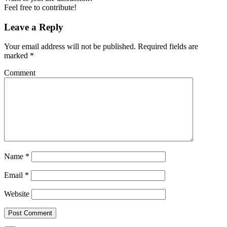
Feel free to contribute!
Leave a Reply
Your email address will not be published.
Required fields are
marked
*
Comment
Name
*
Email
*
Website