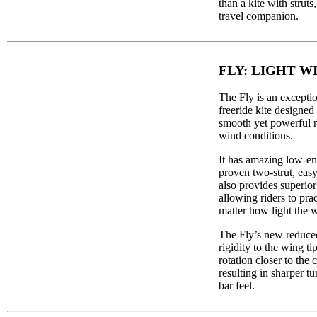
than a kite with struts
travel companion.
FLY: LIGHT W
The Fly is an exceptio
freeride kite designed 
smooth yet powerful ri
wind conditions.
It has amazing low-en
proven two-strut, eas
also provides superior
allowing riders to pra
matter how light the w
The Fly’s new reduced
rigidity to the wing ti
rotation closer to the c
resulting in sharper t
bar feel.