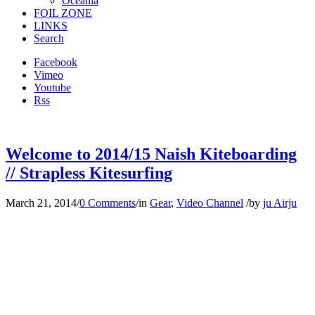
Oceania
FOIL ZONE
LINKS
Search
Facebook
Vimeo
Youtube
Rss
Welcome to 2014/15 Naish Kiteboarding
// Strapless Kitesurfing
March 21, 2014
/
0 Comments
/
in
Gear
,
Video Channel
/
by
ju Airju