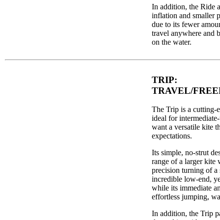
In addition, the Ride a
inflation and smaller 
due to its fewer amount
travel anywhere and be 
on the water.
TRIP:
TRAVEL/FREE
The Trip is a cutting-ed
ideal for intermediat
want a versatile kite t
expectations.
Its simple, no-strut d
range of a larger kite 
precision turning of a 
incredible low-end, y
while its immediate an
effortless jumping, wa
In addition, the Trip