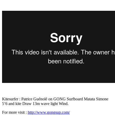
Kitesurfer : Patrice Guénolé on GONG Surfboard Matata Simone
5’6 and kite Draw 13m wave light Wind.
For more visit :
http://www.gongsup.com/