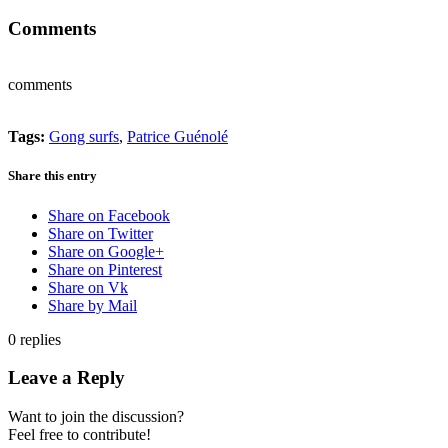
Comments
comments
Tags:
Gong surfs
,
Patrice Guénolé
Share this entry
Share on Facebook
Share on Twitter
Share on Google+
Share on Pinterest
Share on Vk
Share by Mail
0
replies
Leave a Reply
Want to join the discussion?
Feel free to contribute!