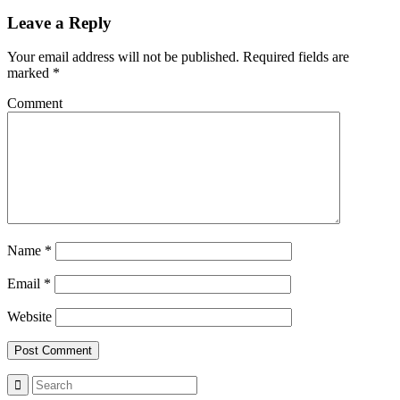
Leave a Reply
Your email address will not be published.
Required fields are
marked
*
Comment
Name
*
Email
*
Website