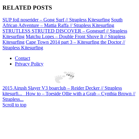
RELATED POSTS
SUP foil noserider – Gong Surf // Strapless Kitesurfing
South
African Adventure – Mattia Raffa // Strapless Kitesurfing
STRUTLESS STRUTED DISCOVER – Gongsurf // Strapless
Kitesurfing
Matchu Lopes – Double Front Shove It // Strapless
Kitesurfing
Cape Town 2014 part 3 – Kitesurfing the Doctor //
Strapless Kitesurfing
Contact
Privacy Policy
2015 Airush Slayer V3 boarclub – Reider Decker // Strapless
kitesurfi...
How to – Toeside Ollie with a Grab – Cynthia Brown //
Strapless...
Scroll to top