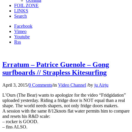
Oceania
FOIL ZONE
LINKS
Search
Facebook
Vimeo
Youtube
Rss
Erratum – Patrice Guenole – Gong
surfboards // Strapless Kitesurfing
April 3, 2015
/
0 Comments
/
in
Video Channel
/
by
ju Airju
L’Ours (The Bear) wants to apologize for the video “Fridgidation”
uploaded yesterday. Riding a fridge door is NOT equal than a real
shape. The world needs shapers, not only fridge doors makers.
A session with the same 8/12knots flat water permits him to compare
and resets his R&D scale:
– rocker is GOOD.
– fins ALSO.