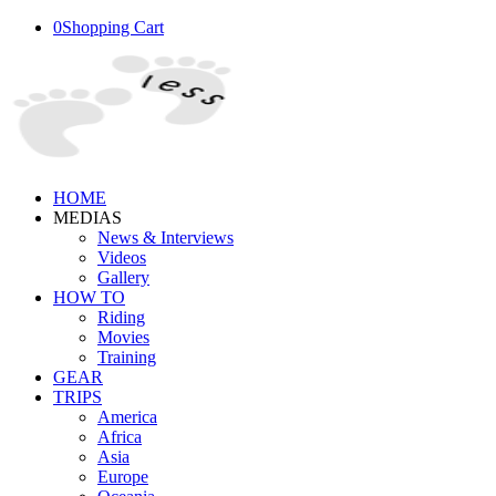
0
Shopping Cart
HOME
MEDIAS
News & Interviews
Videos
Gallery
HOW TO
Riding
Movies
Training
GEAR
TRIPS
America
Africa
Asia
Europe