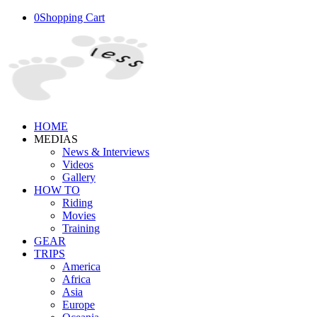
0
Shopping Cart
HOME
MEDIAS
News & Interviews
Videos
Gallery
HOW TO
Riding
Movies
Training
GEAR
TRIPS
America
Africa
Asia
Europe