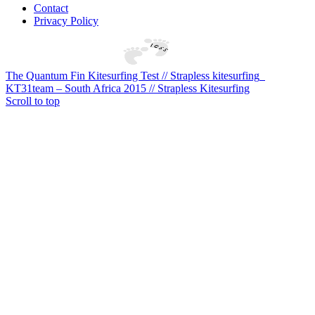
Contact
Privacy Policy
The Quantum Fin Kitesurfing Test // Strapless kitesurfing
KT31team – South Africa 2015 // Strapless Kitesurfing
Scroll to top