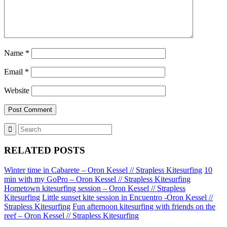
Name
*
Email
*
Website
RELATED POSTS
Winter time in Cabarete – Oron Kessel // Strapless Kitesurfing
10
min with my GoPro – Oron Kessel // Strapless Kitesurfing
Hometown kitesurfing session – Oron Kessel // Strapless
Kitesurfing
Little sunset kite session in Encuentro -Oron Kessel //
Strapless Kitesurfing
Fun afternoon kitesurfing with friends on the
reef – Oron Kessel // Strapless Kitesurfing