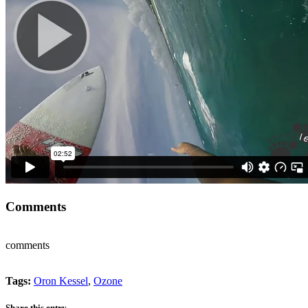
Comments
comments
Tags:
Oron Kessel
,
Ozone
Share this entry