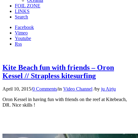
Oceania
FOIL ZONE
LINKS
Search
Facebook
Vimeo
Youtube
Rss
Kite Beach fun with friends – Oron
Kessel // Strapless kitesurfing
April 10, 2015
/
0 Comments
/
in
Video Channel
/
by
ju Airju
Oron Kessel in having fun with friends on the reef at Kitebeach,
DR. Nice skills !