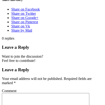
Share on Facebook
Share on Twitter
Share on Google+
Share on Pinterest
Share on Vk
Share by Mail
0
replies
Leave a Reply
Want to join the discussion?
Feel free to contribute!
Leave a Reply
Your email address will not be published.
Required fields are
marked
*
Comment