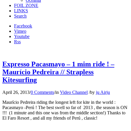
Oceania
FOIL ZONE
LINKS
Search
Facebook
Vimeo
Youtube
Rss
Expresso Pacasmayo – 1 mim ride ! –
Maurício Pedreira // Strapless
Kitesurfing
April 26, 2013
/
0 Comments
/
in
Video Channel
/
by
ju Airju
Maurício Pedreira riding the longest left for kite in the world :
Pacasmayo -Perú ! The best swell so far of 2013 , the season is ON
!!! (1 minute and this one was from the middle section!) Thanks to
El Faro Resort , and all my friends of Perú , classic!