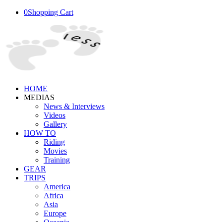
0
Shopping Cart
HOME
MEDIAS
News & Interviews
Videos
Gallery
HOW TO
Riding
Movies
Training
GEAR
TRIPS
America
Africa
Asia
Europe