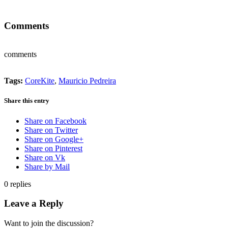
Comments
comments
Tags:
CoreKite
,
Mauricio Pedreira
Share this entry
Share on Facebook
Share on Twitter
Share on Google+
Share on Pinterest
Share on Vk
Share by Mail
0
replies
Leave a Reply
Want to join the discussion?