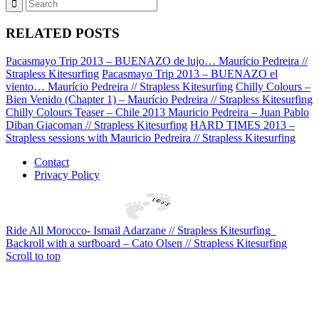
RELATED POSTS
Pacasmayo Trip 2013 – BUENAZO de lujo… Maurício Pedreira //
Strapless Kitesurfing
Pacasmayo Trip 2013 – BUENAZO el
viento… Maurício Pedreira // Strapless Kitesurfing
Chilly Colours –
Bien Venido (Chapter 1) – Maurício Pedreira // Strapless Kitesurfing
Chilly Colours Teaser – Chile 2013 Mauricio Pedreira – Juan Pablo
Diban Giacoman // Strapless Kitesurfing
HARD TIMES 2013 –
Strapless sessions with Mauricio Pedreira // Strapless Kitesurfing
Contact
Privacy Policy
Ride All Morocco- Ismail Adarzane // Strapless Kitesurfing
Backroll with a surfboard – Cato Olsen // Strapless Kitesurfing
Scroll to top