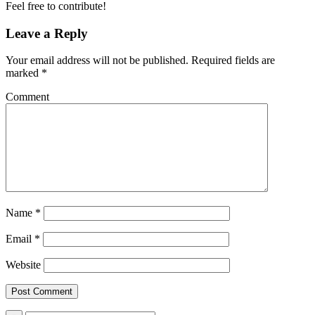
Feel free to contribute!
Leave a Reply
Your email address will not be published.
Required fields are
marked
*
Comment
Name
*
Email
*
Website