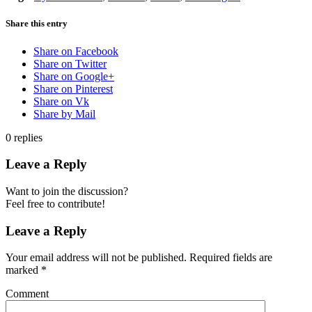
Share this entry
Share on Facebook
Share on Twitter
Share on Google+
Share on Pinterest
Share on Vk
Share by Mail
0
replies
Leave a Reply
Want to join the discussion?
Feel free to contribute!
Leave a Reply
Your email address will not be published.
Required fields are
marked
*
Comment