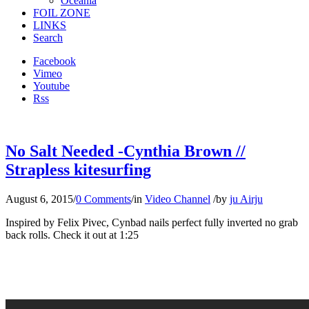
Oceania
FOIL ZONE
LINKS
Search
Facebook
Vimeo
Youtube
Rss
No Salt Needed -Cynthia Brown //
Strapless kitesurfing
August 6, 2015
/
0 Comments
/
in
Video Channel
/
by
ju Airju
Inspired by Felix Pivec, Cynbad nails perfect fully inverted no grab
back rolls. Check it out at 1:25