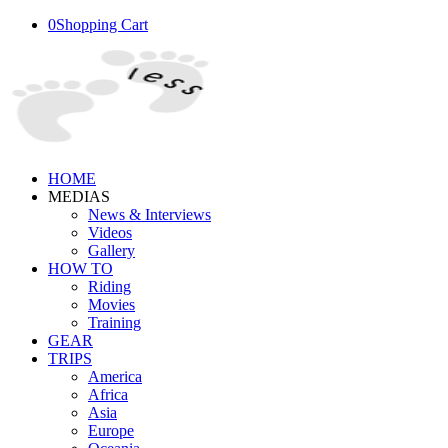
0
Shopping Cart
HOME
MEDIAS
News & Interviews
Videos
Gallery
HOW TO
Riding
Movies
Training
GEAR
TRIPS
America
Africa
Asia
Europe