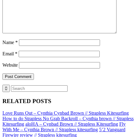
Name
*
Email
*
Website
RELATED POSTS
Love Runs Out – Cynthia Cynbad Brown // Strapless Kitesurfing
How to do Strapless No Grab Backroll – Cynthia brown // Strapless
Kitesurfing
aloHA – Cynbad Brown // Strapless Kitesurfing
Fly
With Me – Cynthia Brown // Strapless kitesurfing
5’2 Vanguard
Firewire review // Strapless kitesurfing