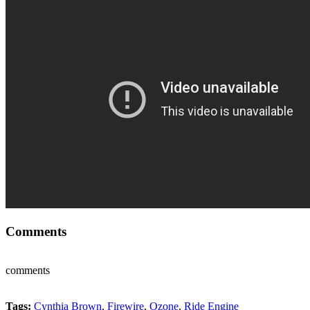
Comments
comments
Tags:
Cynthia Brown
,
Firewire
,
Ozone
,
Ride Engine