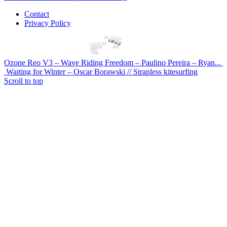
Contact
Privacy Policy
Ozone Reo V3 – Wave Riding Freedom – Paulino Pereira – Ryan...
Waiting for Winter – Oscar Borawski // Strapless kitesurfing
Scroll to top