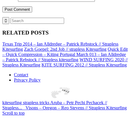
RELATED POSTS
Texas Trip 2014 – Ian Alldredge – Patrick Rebstock // Strapless
Kitesurfing
Zach Goepel: 2nd Job // strapless Kitesurfing
Quick Edit
– Quick Compression – Kiting Portugal March 013 – Ian Alldredge
– Patrick Rebstock // Strapless kitesurfing
WIND SURFING 2020 //
Strapless Kitesurfing
KITE SURFING 2012 // Strapless Kitesurfing
Contact
Privacy Policy
kitesurfing strapless tricks Aruba – Petr Pechi Pechacek //
Strapless...
Visons – Oregon – Reo Stevens // Strapless Kitesurfing
Scroll to top