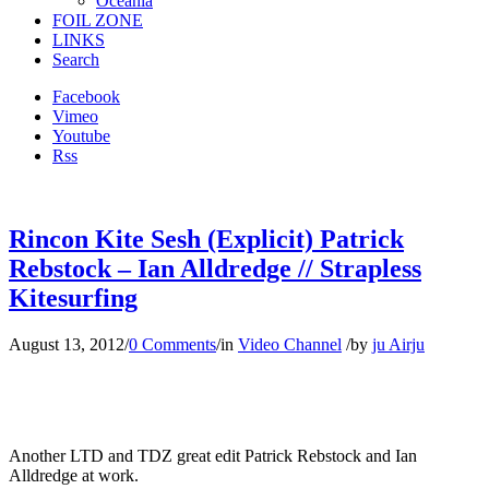
Oceania
FOIL ZONE
LINKS
Search
Facebook
Vimeo
Youtube
Rss
Rincon Kite Sesh (Explicit) Patrick
Rebstock – Ian Alldredge // Strapless
Kitesurfing
August 13, 2012
/
0 Comments
/
in
Video Channel
/
by
ju Airju
Another LTD and TDZ great edit Patrick Rebstock and Ian
Alldredge at work.