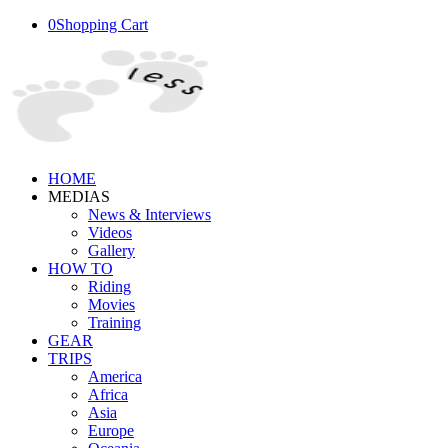
0
Shopping Cart
HOME
MEDIAS
News & Interviews
Videos
Gallery
HOW TO
Riding
Movies
Training
GEAR
TRIPS
America
Africa
Asia
Europe