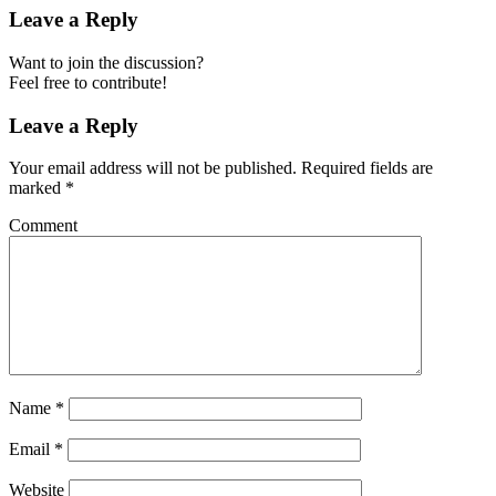
Leave a Reply
Want to join the discussion?
Feel free to contribute!
Leave a Reply
Your email address will not be published.
Required fields are
marked
*
Comment
Name
*
Email
*
Website