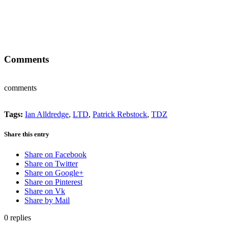
Comments
comments
Tags:
Ian Alldredge
,
LTD
,
Patrick Rebstock
,
TDZ
Share this entry
Share on Facebook
Share on Twitter
Share on Google+
Share on Pinterest
Share on Vk
Share by Mail
0
replies