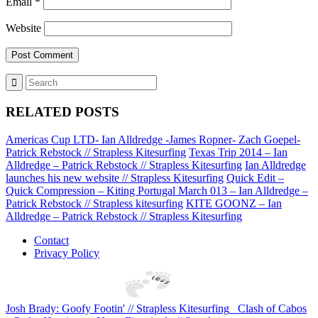
Email
*
Website
RELATED POSTS
Americas Cup LTD- Ian Alldredge -James Ropner- Zach Goepel-
Patrick Rebstock // Strapless Kitesurfing
Texas Trip 2014 – Ian
Alldredge – Patrick Rebstock // Strapless Kitesurfing
Ian Alldredge
launches his new website // Strapless Kitesurfing
Quick Edit –
Quick Compression – Kiting Portugal March 013 – Ian Alldredge –
Patrick Rebstock // Strapless kitesurfing
KITE GOONZ – Ian
Alldredge – Patrick Rebstock // Strapless Kitesurfing
Contact
Privacy Policy
Josh Brady: Goofy Footin' // Strapless Kitesurfing
Clash of Cabos