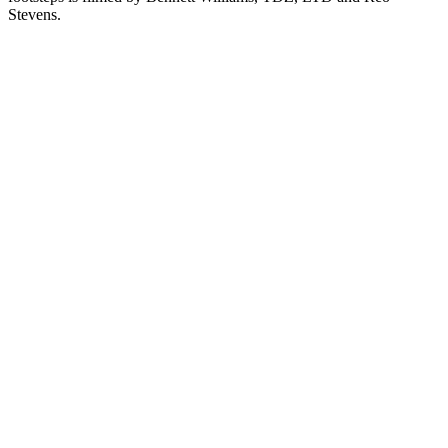
Stevens.