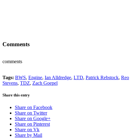
Comments
comments
Tags:
BWS
,
Engine
,
Ian Alldredge
,
LTD
,
Patrick Rebstock
,
Reo
Stevens
,
TDZ
,
Zach Goepel
Share this entry
Share on Facebook
Share on Twitter
Share on Google+
Share on Pinterest
Share on Vk
Share by Mail