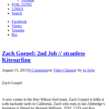
Oceania
FOIL ZONE
LINKS
Search
Facebook
Vimeo
Youtube
Rss
Zach Goepel: 2nd Job // strapless
Kitesurfing
August 15, 2013
/
0 Comments
/
in
Video Channel
/
by
ju Airju
Zach Goepel
A new comer in the Ben Wilson Surf team, Zach Goepel is killin it
with backside surfs in California. Zach who runs in Ian Alldredge’s
footsteps is filmed by Bennett Williams, TDZ, LTD and Reo