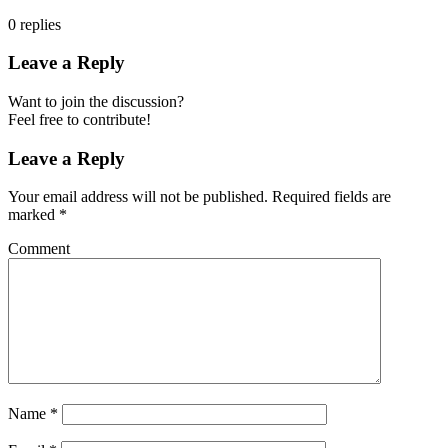
0
replies
Leave a Reply
Want to join the discussion?
Feel free to contribute!
Leave a Reply
Your email address will not be published.
Required fields are
marked
*
Comment
Name
*