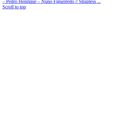
– Pedro Henrique – Nuno Figueiredo // Strapless ...
Scroll to top