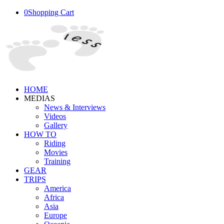
0
Shopping Cart
HOME
MEDIAS
News & Interviews
Videos
Gallery
HOW TO
Riding
Movies
Training
GEAR
TRIPS
America
Africa
Asia
Europe