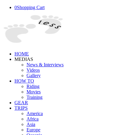
0
Shopping Cart
HOME
MEDIAS
News & Interviews
Videos
Gallery
HOW TO
Riding
Movies
Training
GEAR
TRIPS
America
Africa
Asia
Europe