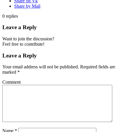
Share on Vk
Share by Mail
0
replies
Leave a Reply
Want to join the discussion?
Feel free to contribute!
Leave a Reply
Your email address will not be published.
Required fields are
marked
*
Comment
Name
*