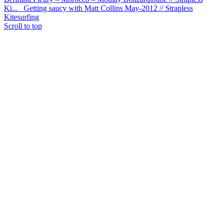
Ki...
Getting saucy with Matt Collins May-2012 // Strapless
Kitesurfing
Scroll to top