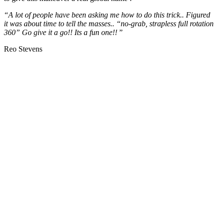
“A lot of people have been asking me how to do this trick.. Figured
it was about time to tell the masses.. “no-grab, strapless full rotation
360” Go give it a go!! Its a fun one!!
”
Reo Stevens