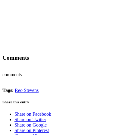
Comments
comments
Tags:
Reo Stevens
Share this entry
Share on Facebook
Share on Twitter
Share on Google+
Share on Pinterest