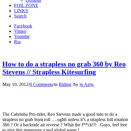
Oceania
FOIL ZONE
LINKS
Search
Facebook
Vimeo
Youtube
Rss
How to do a strapless no grab 360 by Reo
Stevens // Strapless Kitesurfing
May 10, 2012
/
0 Comments
/
in
Riding
/
by
ju Airju
The Cabrinha Pro-rider, Reo Stevens made a good tuto to do a
strapless no grab front roll ….ughh unless it’s a strapless full rotation
360 ? Or a backside air reverse ? What the f**ck!!! Guys, feel free
to give this maneuver a real global name !