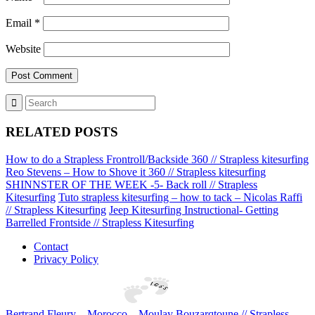
Email
*
Website
RELATED POSTS
How to do a Strapless Frontroll/Backside 360 // Strapless kitesurfing
Reo Stevens – How to Shove it 360 // Strapless kitesurfing
SHINNSTER OF THE WEEK -5- Back roll // Strapless
Kitesurfing
Tuto strapless kitesurfing – how to tack – Nicolas Raffi
// Strapless Kitesurfing
Jeep Kitesurfing Instructional- Getting
Barrelled Frontside // Strapless Kitesurfing
Contact
Privacy Policy
Bertrand Fleury – Morocco – Moulay Bouzarqtoune // Strapless