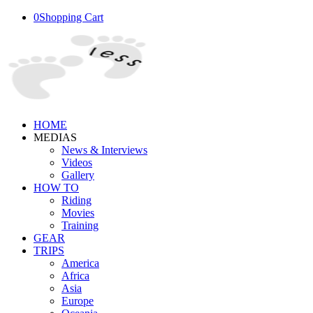
0
Shopping Cart
HOME
MEDIAS
News & Interviews
Videos
Gallery
HOW TO
Riding
Movies
Training
GEAR
TRIPS
America
Africa
Asia
Europe