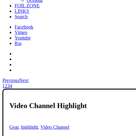
Oceania
FOIL ZONE
LINKS
Search
Facebook
Vimeo
Youtube
Rss
Previous
Next
1
2
3
4
Video Channel Highlight
Gear
,
highlight
,
Video Channel