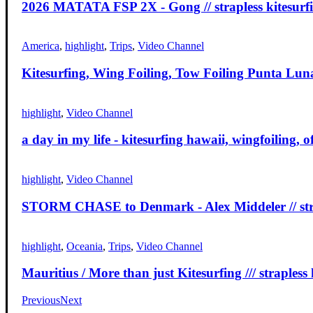
2026 MATATA FSP 2X - Gong // strapless kitesurf
America
,
highlight
,
Trips
,
Video Channel
Kitesurfing, Wing Foiling, Tow Foiling Punta Luna 
highlight
,
Video Channel
a day in my life - kitesurfing hawaii, wingfoiling, 
highlight
,
Video Channel
STORM CHASE to Denmark - Alex Middeler // stra
highlight
,
Oceania
,
Trips
,
Video Channel
Mauritius / More than just Kitesurfing /// strapless 
Previous
Next