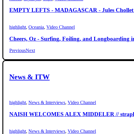
EMPTY LEFTS - MADAGASCAR - Jules Chollet - F-
highlight
,
Oceania
,
Video Channel
Cheers, Oz - Surfing, Foiling, and Longboarding in
Previous
Next
News
&
ITW
highlight
,
News & Interviews
,
Video Channel
NAISH WELCOMES ALEX MIDDELER // strapless
highlight
,
News & Interviews
,
Video Channel