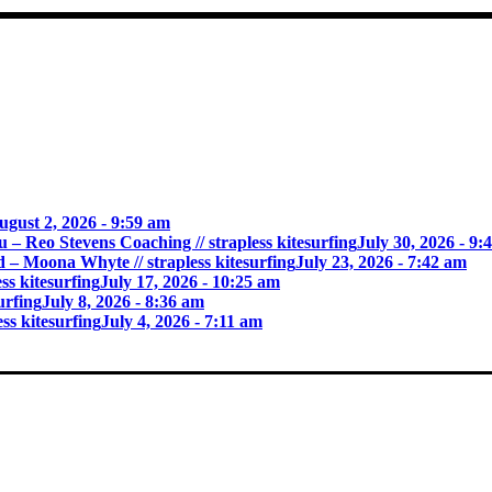
ugust 2, 2026 - 9:59 am
 – Reo Stevens Coaching // strapless kitesurfing
July 30, 2026 - 9:
rid – Moona Whyte // strapless kitesurfing
July 23, 2026 - 7:42 am
s kitesurfing
July 17, 2026 - 10:25 am
urfing
July 8, 2026 - 8:36 am
s kitesurfing
July 4, 2026 - 7:11 am