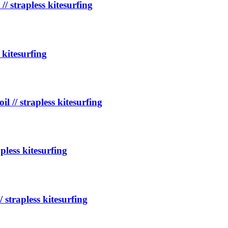
// strapless kitesurfing
 kitesurfing
l // strapless kitesurfing
apless kitesurfing
/ strapless kitesurfing