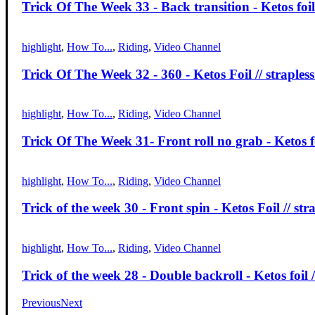
Trick Of The Week 33 - Back transition - Ketos foil 
highlight
,
How To...
,
Riding
,
Video Channel
Trick Of The Week 32 - 360 - Ketos Foil // strapless
highlight
,
How To...
,
Riding
,
Video Channel
Trick Of The Week 31- Front roll no grab - Ketos foi
highlight
,
How To...
,
Riding
,
Video Channel
Trick of the week 30 - Front spin - Ketos Foil // str
highlight
,
How To...
,
Riding
,
Video Channel
Trick of the week 28 - Double backroll - Ketos foil /
Previous
Next