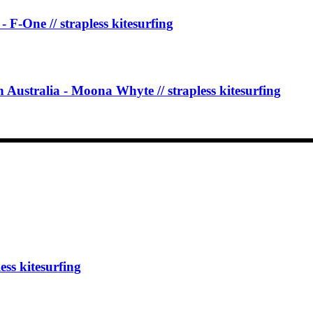
One // strapless kitesurfing
 Australia - Moona Whyte // strapless kitesurfing
 kitesurfing