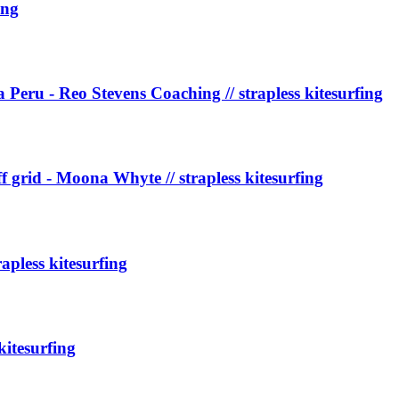
ing
Peru - Reo Stevens Coaching // strapless kitesurfing
off grid - Moona Whyte // strapless kitesurfing
pless kitesurfing
kitesurfing