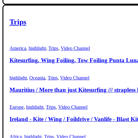
Trips
America
,
highlight
,
Trips
,
Video Channel
Kitesurfing, Wing Foiling, Tow Foiling Punta Luna 
highlight
,
Oceania
,
Trips
,
Video Channel
Mauritius / More than just Kitesurfing /// strapless 
Europe
,
highlight
,
Trips
,
Video Channel
Ireland - Kite / Wing / Foildrive / Vanlife - Blast Ki
Africa
,
highlight
,
Trips
,
Video Channel