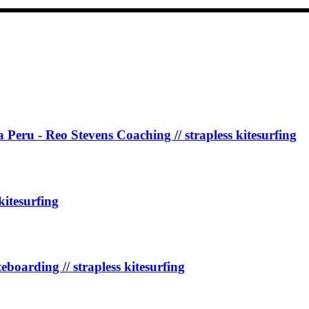
Peru - Reo Stevens Coaching // strapless kitesurfing
kitesurfing
teboarding // strapless kitesurfing