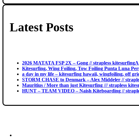
Latest Posts
2026 MATATA FSP 2X – Gong // strapless kitesurfing
A
Kitesurfing, Wing Foiling, Tow Foiling Punta Luna Peru
a day in my life – kitesurfing hawaii, wingfoiling, off g
STORM CHASE to Denmark – Alex Middeler // straples
Mauritius / More than just Kitesurfing /// strapless kites
HUNT – TEAM VIDEO – Naish Kiteboarding // straples