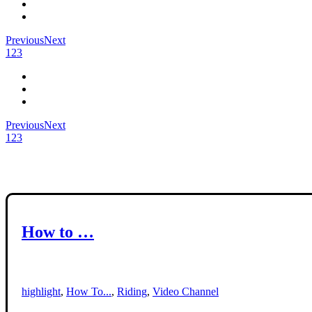
Previous
Next
1
2
3
Previous
Next
1
2
3
How to …
highlight
,
How To...
,
Riding
,
Video Channel