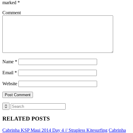
marked
*
Comment
Name
*
Email
*
Website
RELATED POSTS
Cabrinha KSP Maui 2014 Day 4 // Strapless Kitesurfing
Cabrinha