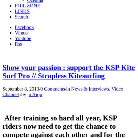
Oceania
FOIL ZONE
LINKS
Search
Facebook
Vimeo
Youtube
Rss
Show your passion : support the KSP Kite
Surf Pro // Strapless Kitesurfing
September 8, 2013
/
0 Comments
/
in
News & Interviews
,
Video
Channel
/
by
ju Airju
After training so hard all year, KSP
riders now need to get the chance to
compete against each other and for the