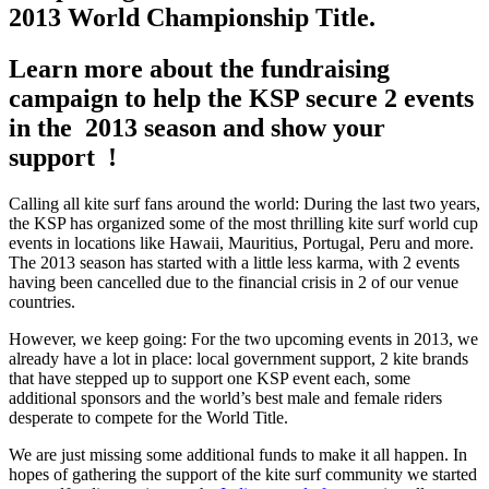
2013 World Championship Title.
Learn more about the fundraising
campaign to help the KSP secure 2 events
in the 2013 season and show your
support !
Calling all kite surf fans around the world: During the last two years,
the KSP has organized some of the most thrilling kite surf world cup
events in locations like Hawaii, Mauritius, Portugal, Peru and more.
The 2013 season has started with a little less karma, with 2 events
having been cancelled due to the financial crisis in 2 of our venue
countries.
However, we keep going: For the two upcoming events in 2013, we
already have a lot in place: local government support, 2 kite brands
that have stepped up to support one KSP event each, some
additional sponsors and the world’s best male and female riders
desperate to compete for the World Title.
We are just missing some additional funds to make it all happen. In
hopes of gathering the support of the kite surf community we started