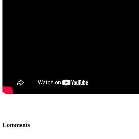
Comments