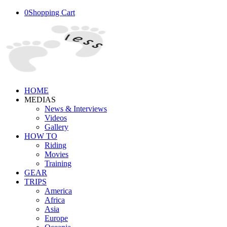
0
Shopping Cart
HOME
MEDIAS
News & Interviews
Videos
Gallery
HOW TO
Riding
Movies
Training
GEAR
TRIPS
America
Africa
Asia
Europe