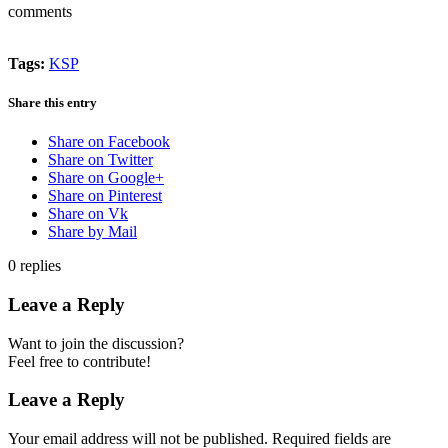
comments
Tags:
KSP
Share this entry
Share on Facebook
Share on Twitter
Share on Google+
Share on Pinterest
Share on Vk
Share by Mail
0
replies
Leave a Reply
Want to join the discussion?
Feel free to contribute!
Leave a Reply
Your email address will not be published.
Required fields are