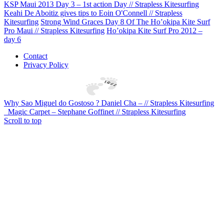
KSP Maui 2013 Day 3 – 1st action Day // Strapless Kitesurfing
Keahi De Aboitiz gives tips to Eoin O'Connell // Strapless
Kitesurfing
Strong Wind Graces Day 8 Of The Ho’okipa Kite Surf
Pro Maui // Strapless Kitesurfing
Ho’okipa Kite Surf Pro 2012 –
day 6
Contact
Privacy Policy
Why Sao Miguel do Gostoso ? Daniel Cha – // Strapless Kitesurfing
Magic Carpet – Stephane Goffinet // Strapless Kitesurfing
Scroll to top