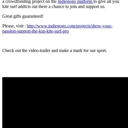
a crowdfunding project on the
Indiegogo platform
to give all you
kite surf addicts out there a chance to join and support us.
Great gifts guaranteed!
Please, visit :
http://www.indiegogo.com/projects/show-your-
passion-support-the-ksp-kite-surf-pro
Check out the video-trailer and make a mark for our sport.