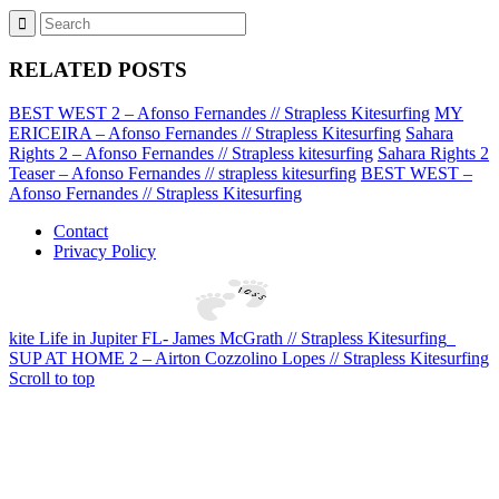
RELATED POSTS
BEST WEST 2 – Afonso Fernandes // Strapless Kitesurfing
MY
ERICEIRA – Afonso Fernandes // Strapless Kitesurfing
Sahara
Rights 2 – Afonso Fernandes // Strapless kitesurfing
Sahara Rights 2
Teaser – Afonso Fernandes // strapless kitesurfing
BEST WEST –
Afonso Fernandes // Strapless Kitesurfing
Contact
Privacy Policy
kite Life in Jupiter FL- James McGrath // Strapless Kitesurfing
SUP AT HOME 2 – Airton Cozzolino Lopes // Strapless Kitesurfing
Scroll to top