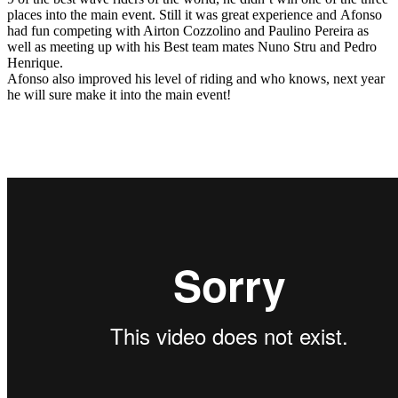
places into the main event. Still it was great experience and Afonso
had fun competing with Airton Cozzolino and Paulino Pereira as
well as meeting up with his Best team mates Nuno Stru and Pedro
Henrique.
Afonso also improved his level of riding and who knows, next year
he will sure make it into the main event!