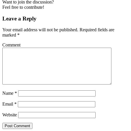
Want to join the discussion?
Feel free to contribute!
Leave a Reply
Your email address will not be published.
Required fields are
marked
*
Comment
Name
*
Email
*
Website