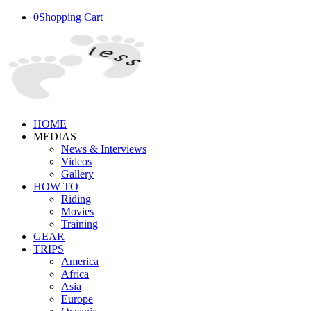
0
Shopping Cart
HOME
MEDIAS
News & Interviews
Videos
Gallery
HOW TO
Riding
Movies
Training
GEAR
TRIPS
America
Africa
Asia
Europe