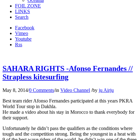
Oceania
FOIL ZONE
LINKS
Search
Facebook
Vimeo
Youtube
Rss
SAHARA RIGHTS -Afonso Fernandes //
Strapless kitesurfing
May 8, 2014
/
0 Comments
/
in
Video Channel
/
by
ju Airju
Best team rider Afonso Fernandes participated at this years PKRA
World Tour stop in Dakhla.
He made a video about his stay in Morocco to thank everybody for
their support.
Unfortunately he didn’t pass the qualifiers as the conditions where
tough and the competition strong. Being the youngest in a heat with
9 of the best wave riders of the world, he didn’t win one of the three