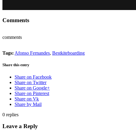
Comments
comments
Tags:
Afonso Fernandes
,
Bestkiteboarding
Share this entry
Share on Facebook
Share on Twitter
Share on Google+
Share on Pinterest
Share on Vk
Share by Mail
0
replies
Leave a Reply