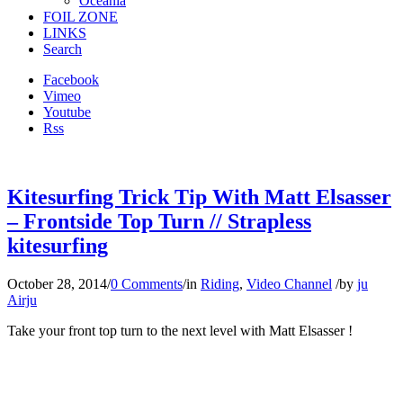
Oceania
FOIL ZONE
LINKS
Search
Facebook
Vimeo
Youtube
Rss
Kitesurfing Trick Tip With Matt Elsasser
– Frontside Top Turn // Strapless
kitesurfing
October 28, 2014
/
0 Comments
/
in
Riding
,
Video Channel
/
by
ju
Airju
Take your front top turn to the next level with Matt Elsasser !