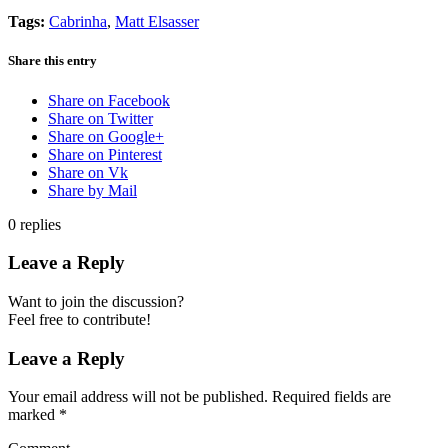
Tags:
Cabrinha
,
Matt Elsasser
Share this entry
Share on Facebook
Share on Twitter
Share on Google+
Share on Pinterest
Share on Vk
Share by Mail
0
replies
Leave a Reply
Want to join the discussion?
Feel free to contribute!
Leave a Reply
Your email address will not be published.
Required fields are
marked
*