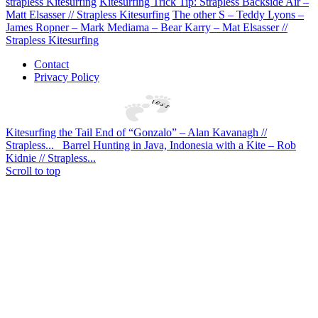
strapless Kitesurfing
Kitesurfing Trick Tip: Strapless Backside Air –
Matt Elsasser // Strapless Kitesurfing
The other S – Teddy Lyons –
James Ropner – Mark Mediama – Bear Karry – Mat Elsasser //
Strapless Kitesurfing
Contact
Privacy Policy
Kitesurfing the Tail End of “Gonzalo” – Alan Kavanagh //
Strapless...
Barrel Hunting in Java, Indonesia with a Kite – Rob
Kidnie // Strapless...
Scroll to top