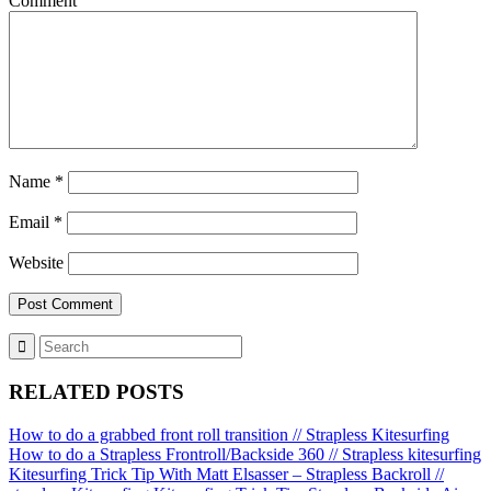
Comment
Name
*
Email
*
Website
RELATED POSTS
How to do a grabbed front roll transition // Strapless Kitesurfing
How to do a Strapless Frontroll/Backside 360 // Strapless kitesurfing
Kitesurfing Trick Tip With Matt Elsasser – Strapless Backroll //