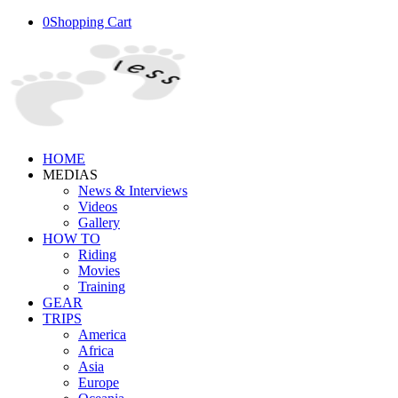
0
Shopping Cart
HOME
MEDIAS
News & Interviews
Videos
Gallery
HOW TO
Riding
Movies
Training
GEAR
TRIPS
America
Africa
Asia
Europe