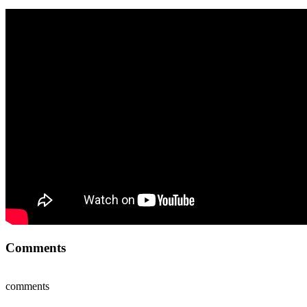
Comments
comments