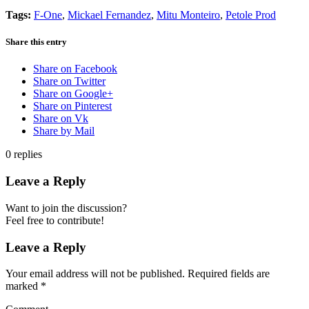
Tags:
F-One
,
Mickael Fernandez
,
Mitu Monteiro
,
Petole Prod
Share this entry
Share on Facebook
Share on Twitter
Share on Google+
Share on Pinterest
Share on Vk
Share by Mail
0
replies
Leave a Reply
Want to join the discussion?
Feel free to contribute!
Leave a Reply
Your email address will not be published.
Required fields are
marked
*