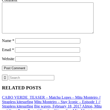
Comment
Name
*
Email
*
Website
RELATED POSTS
CABO VERDE_TEASER – Matchu Lopes – Mitu Monteiro //
Strapless kitesurfing
Mitu Monteiro – Stay Iconic – Episode 1 //
Strapless kitesurfing
Big waves, February 18, 2017 AIrton, Mitu