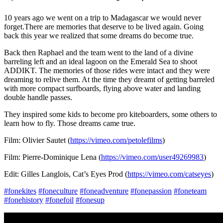
10 years ago we went on a trip to Madagascar we would never
forget.There are memories that deserve to be lived again. Going
back this year we realized that some dreams do become true.
Back then Raphael and the team went to the land of a divine
barreling left and an ideal lagoon on the Emerald Sea to shoot
ADDIKT. The memories of those rides were intact and they were
dreaming to relive them. At the time they dreamt of getting barreled
with more compact surfboards, flying above water and landing
double handle passes.
They inspired some kids to become pro kiteboarders, some others to
learn how to fly. Those dreams came true.
Film: Olivier Sautet (
https://vimeo.com/petolefilms
)
Film: Pierre-Dominique Lena (
https://vimeo.com/user49269983
)
Edit: Gilles Langlois, Cat’s Eyes Prod (
https://vimeo.com/catseyes
)
#fonekites
#foneculture
#foneadventure
#fonepassion
#foneteam
#fonehistory
#fonefoil
#fonesup