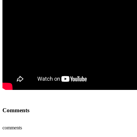
Comments
comments