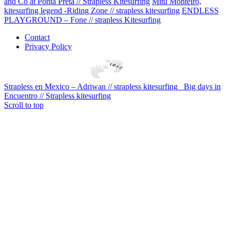
and Co at Ponta Preta // Strapless Kitesurfing
Mitu Monteiro,
kitesurfing legend -Riding Zone // strapless kitesurfing
ENDLESS
PLAYGROUND – Fone // strapless Kitesurfing
Contact
Privacy Policy
Strapless en Mexico – Adriwan // strapless kitesurfing
Big days in
Encuentro // Strapless kitesurfing
Scroll to top