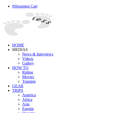
0
Shopping Cart
HOME
MEDIAS
News & Interviews
Videos
Gallery
HOW TO
Riding
Movies
Training
GEAR
TRIPS
America
Africa
Asia
Europe