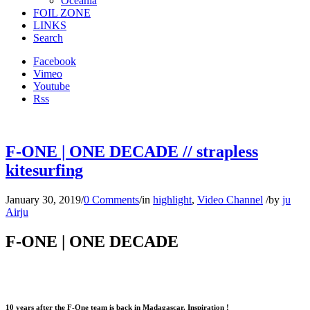
Oceania
FOIL ZONE
LINKS
Search
Facebook
Vimeo
Youtube
Rss
F-ONE | ONE DECADE // strapless
kitesurfing
January 30, 2019
/
0 Comments
/
in
highlight
,
Video Channel
/
by
ju
Airju
F-ONE | ONE DECADE
10 years after the F-One team is back in Madagascar. Inspiration !