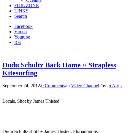
Oceania
FOIL ZONE
LINKS
Search
Facebook
Vimeo
Youtube
Rss
Dudu Schultz Back Home // Strapless
Kitesurfing
September 24, 2012
/
0 Comments
/
in
Video Channel
/
by
ju Airju
Locals. Shot by James Thisted
Dudu Schultz shot by James Thisted, Florianopolis