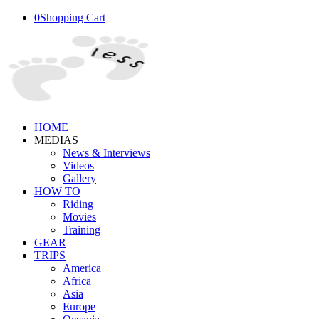
0
Shopping Cart
HOME
MEDIAS
News & Interviews
Videos
Gallery
HOW TO
Riding
Movies
Training
GEAR
TRIPS
America
Africa
Asia
Europe