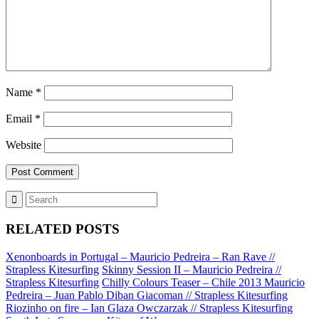
Name
*
Email
*
Website
RELATED POSTS
Xenonboards in Portugal – Mauricio Pedreira – Ran Rave //
Strapless Kitesurfing
Skinny Session II – Mauricio Pedreira //
Strapless Kitesurfing
Chilly Colours Teaser – Chile 2013 Mauricio
Pedreira – Juan Pablo Diban Giacoman // Strapless Kitesurfing
Riozinho on fire – Ian Glaza Owczarzak // Strapless Kitesurfing