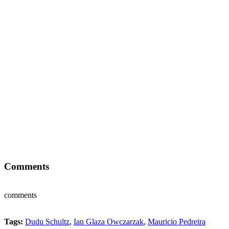
Comments
comments
Tags:
Dudu Schultz
,
Ian Glaza Owczarzak
,
Mauricio Pedreira