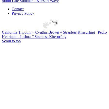
South Late Summer – Kitesurf Wave
Contact
Privacy Policy
California Tripping – Cynthia Brown // Strapless Kitesurfing
Pedro
Henrique – Lisboa // Strapless Kitesurfing
Scroll to top