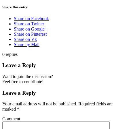
Share this entry
Share on Facebook
Share on Twitter
Share on Google+
Share on Pinterest
Share on Vk
Share by Mail
0
replies
Leave a Reply
Want to join the discussion?
Feel free to contribute!
Leave a Reply
Your email address will not be published.
Required fields are
marked
*
Comment