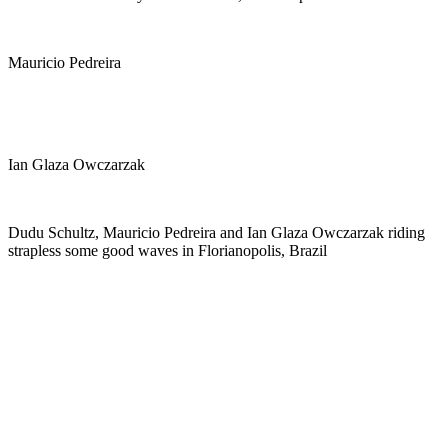
Mauricio Pedreira
Ian Glaza Owczarzak
Dudu Schultz, Mauricio Pedreira and Ian Glaza Owczarzak riding
strapless some good waves in Florianopolis, Brazil