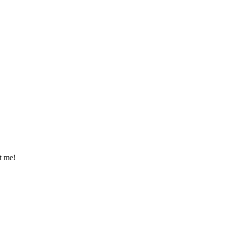
t me!