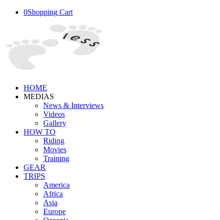
0
Shopping Cart
HOME
MEDIAS
News & Interviews
Videos
Gallery
HOW TO
Riding
Movies
Training
GEAR
TRIPS
America
Africa
Asia
Europe