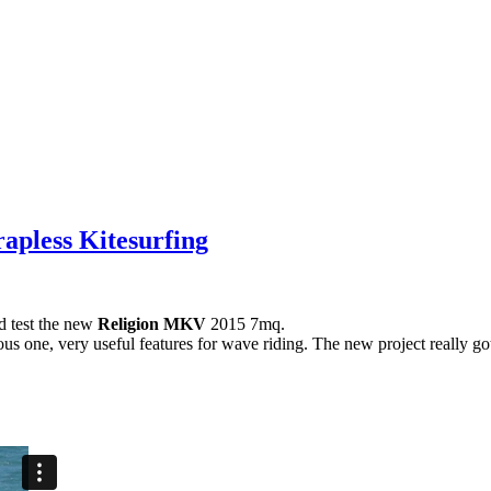
rapless Kitesurfing
d test the new
Religion MKV
2015 7mq.
ious one, very useful features for wave riding. The new project really go