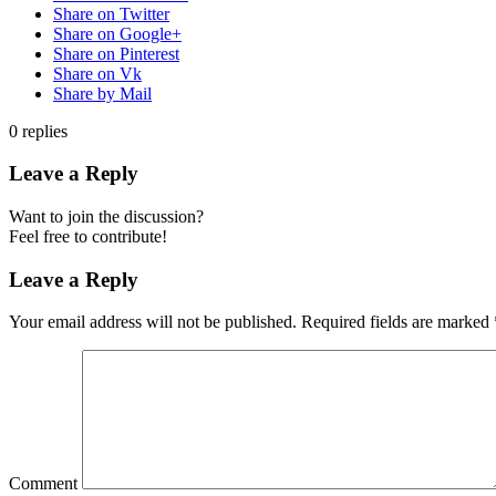
Share on Twitter
Share on Google+
Share on Pinterest
Share on Vk
Share by Mail
0
replies
Leave a Reply
Want to join the discussion?
Feel free to contribute!
Leave a Reply
Your email address will not be published.
Required fields are marked
Comment