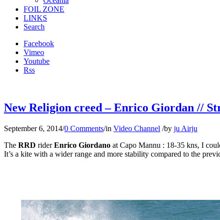
Oceania
FOIL ZONE
LINKS
Search
Facebook
Vimeo
Youtube
Rss
New Religion creed – Enrico Giordan // St
September 6, 2014
/
0 Comments
/
in
Video Channel
/
by
ju Airju
The
RRD
rider
Enrico Giordano
at Capo Mannu : 18-35 kns, I coul
It’s a kite with a wider range and more stability compared to the prev