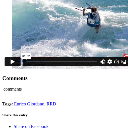
Comments
comments
Tags:
Enrico Giordano
,
RRD
Share this entry
Share on Facebook