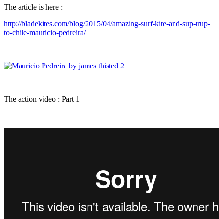
The article is here :
http://bladekites.com/blog/2015/04/amazing-surf-kite-and-sup-trup-
to-chile-mauricio-pedreira/
The action video : Part 1