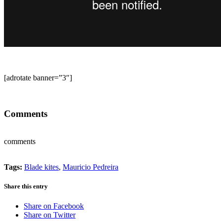
[adrotate banner=”3″]
Comments
comments
Tags:
Blade kites
,
Mauricio Pedreira
Share this entry
Share on Facebook
Share on Twitter