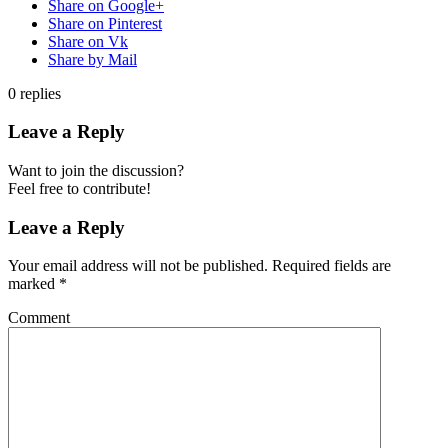
Share on Google+
Share on Pinterest
Share on Vk
Share by Mail
0
replies
Leave a Reply
Want to join the discussion?
Feel free to contribute!
Leave a Reply
Your email address will not be published.
Required fields are
marked
*
Comment