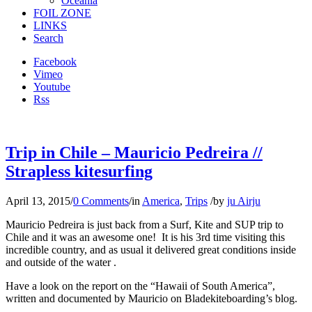
Oceania
FOIL ZONE
LINKS
Search
Facebook
Vimeo
Youtube
Rss
Trip in Chile – Mauricio Pedreira //
Strapless kitesurfing
April 13, 2015
/
0 Comments
/
in
America
,
Trips
/
by
ju Airju
Mauricio Pedreira is just back from a Surf, Kite and SUP trip to
Chile and it was an awesome one! It is his 3rd time visiting this
incredible country, and as usual it delivered great conditions inside
and outside of the water .
Have a look on the report on the “Hawaii of South America”,
written and documented by Mauricio on Bladekiteboarding’s blog.