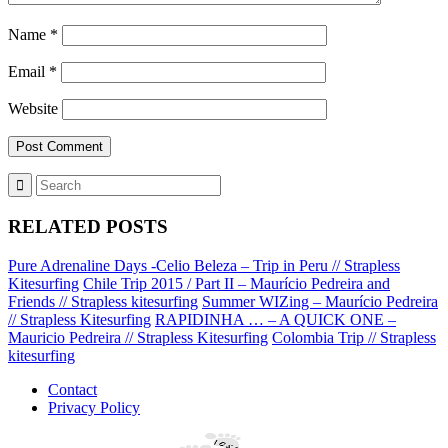
Name
*
Email
*
Website
RELATED POSTS
Pure Adrenaline Days -Celio Beleza – Trip in Peru // Strapless
Kitesurfing
Chile Trip 2015 / Part II – Maurício Pedreira and
Friends // Strapless kitesurfing
Summer WIZing – Maurício Pedreira
// Strapless Kitesurfing
RAPIDINHA … – A QUICK ONE –
Mauricio Pedreira // Strapless Kitesurfing
Colombia Trip // Strapless
kitesurfing
Contact
Privacy Policy