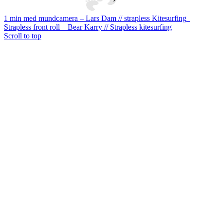
1 min med mundcamera – Lars Dam // strapless Kitesurfing
Strapless front roll – Bear Karry // Strapless kitesurfing
Scroll to top