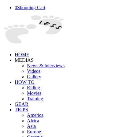
0
Shopping Cart
HOME
MEDIAS
News & Interviews
Videos
Gallery
HOW TO
Riding
Movies
Training
GEAR
TRIPS
America
Africa
Asia
Europe