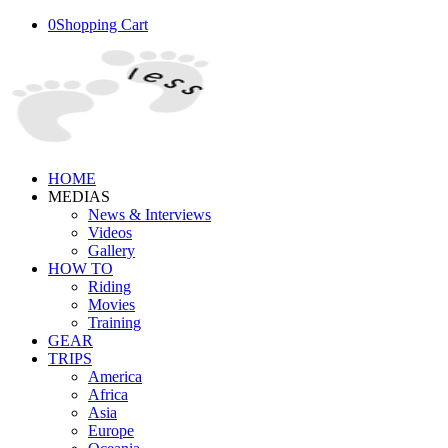
0
Shopping Cart
HOME
MEDIAS
News & Interviews
Videos
Gallery
HOW TO
Riding
Movies
Training
GEAR
TRIPS
America
Africa
Asia
Europe