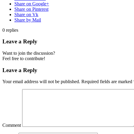
Share on Google+
Share on Pinterest
Share on Vk
Share by Mail
0
replies
Leave a Reply
Want to join the discussion?
Feel free to contribute!
Leave a Reply
Your email address will not be published.
Required fields are marked
Comment