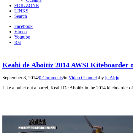
Oceania
FOIL ZONE
LINKS
Search
Facebook
Vimeo
Youtube
Rss
Keahi de Aboitiz 2014 AWSI Kiteboarder of 
September 8, 2014
/
0 Comments
/
in
Video Channel
/
by
ju Airju
Like a bullet out a barrel, Keahi De Aboitiz in the 2014 kiteboarder of