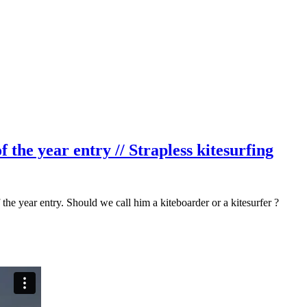
the year entry // Strapless kitesurfing
 the year entry. Should we call him a kiteboarder or a kitesurfer ?