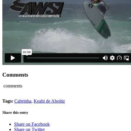
Comments
comments
Tags:
Cabrinha
,
Keahi de Aboitiz
Share this entry
Share on Facebook
Share on Twitter