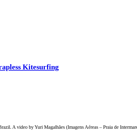
rapless Kitesurfing
, Brazil. A video by Yuri Magalhães (Imagens Aéreas – Praia de Inter