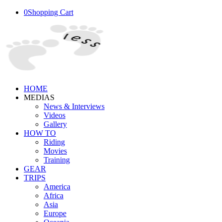
0
Shopping Cart
HOME
MEDIAS
News & Interviews
Videos
Gallery
HOW TO
Riding
Movies
Training
GEAR
TRIPS
America
Africa
Asia
Europe