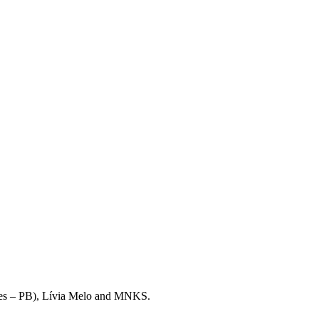
mares – PB), Lívia Melo and MNKS.