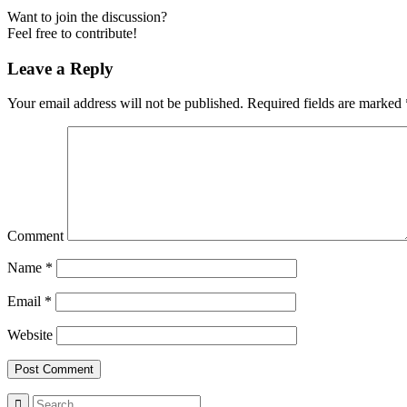
Want to join the discussion?
Feel free to contribute!
Leave a Reply
Your email address will not be published.
Required fields are marked
Comment
Name
*
Email
*
Website