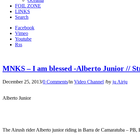
Oceania
FOIL ZONE
LINKS
Search
Facebook
Vimeo
Youtube
Rss
MNKS – I am blessed -Alberto Junior // St
December 25, 2013
/
0 Comments
/
in
Video Channel
/
by
ju Airju
Alberto Junior
The Airush rider Alberto junior riding in Barra de Camaratuba – PB