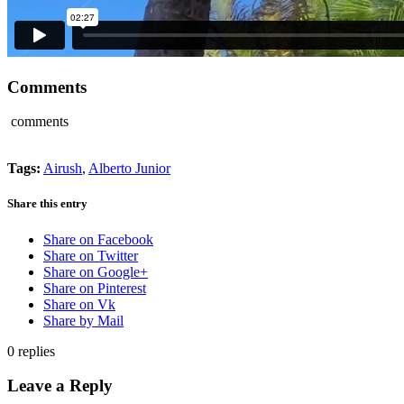
Comments
comments
Tags:
Airush
,
Alberto Junior
Share this entry
Share on Facebook
Share on Twitter
Share on Google+
Share on Pinterest
Share on Vk
Share by Mail
0
replies
Leave a Reply