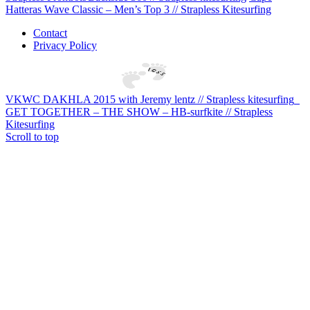
Hatteras Wave Classic – Men’s Top 3 // Strapless Kitesurfing
Contact
Privacy Policy
VKWC DAKHLA 2015 with Jeremy lentz // Strapless kitesurfing
GET TOGETHER – THE SHOW – HB-surfkite // Strapless
Kitesurfing
Scroll to top