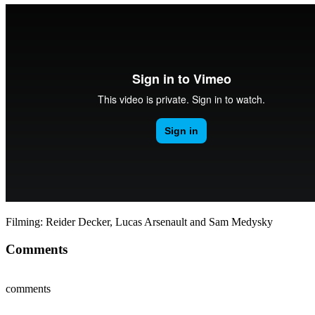
Filming: Reider Decker, Lucas Arsenault and Sam Medysky
Comments
comments