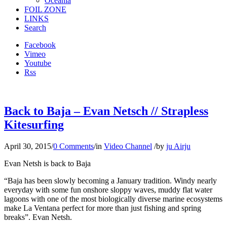
Oceania
FOIL ZONE
LINKS
Search
Facebook
Vimeo
Youtube
Rss
Back to Baja – Evan Netsch // Strapless
Kitesurfing
April 30, 2015
/
0 Comments
/
in
Video Channel
/
by
ju Airju
Evan Netsh is back to Baja
“Baja has been slowly becoming a January tradition. Windy nearly
everyday with some fun onshore sloppy waves, muddy flat water
lagoons with one of the most biologically diverse marine ecosystems
make La Ventana perfect for more than just fishing and spring
breaks”. Evan Netsh.