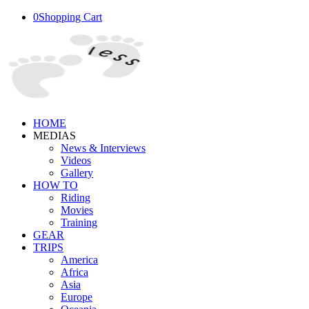
0
Shopping Cart
HOME
MEDIAS
News & Interviews
Videos
Gallery
HOW TO
Riding
Movies
Training
GEAR
TRIPS
America
Africa
Asia
Europe