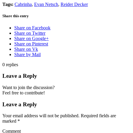
Tags:
Cabrinha
,
Evan Netsch
,
Reider Decker
Share this entry
Share on Facebook
Share on Twitter
Share on Google+
Share on Pinterest
Share on Vk
Share by Mail
0
replies
Leave a Reply
Want to join the discussion?
Feel free to contribute!
Leave a Reply
Your email address will not be published.
Required fields are
marked
*
Comment