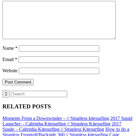
Name
*
Email
*
Website
RELATED POSTS
Moments From a Downwinder – // Strapless kitesurfing
2017 Squid
Launcher – Cabrinha Kitesurfing // Strapless Kitesurfing
2017
Spade – Cabrinha Kitesurfing // Strapless Kitesurfing
How to do a
Strapless Frontroll/Backside 360 // Strapless kitesurfing
Cape