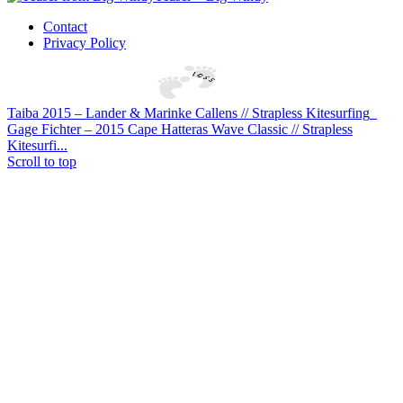
Contact
Privacy Policy
Taiba 2015 – Lander & Marinke Callens // Strapless Kitesurfing
Gage Fichter – 2015 Cape Hatteras Wave Classic // Strapless
Kitesurfi...
Scroll to top