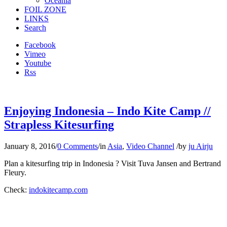
Oceania
FOIL ZONE
LINKS
Search
Facebook
Vimeo
Youtube
Rss
Enjoying Indonesia – Indo Kite Camp //
Strapless Kitesurfing
January 8, 2016
/
0 Comments
/
in
Asia
,
Video Channel
/
by
ju Airju
Plan a kitesurfing trip in Indonesia ? Visit Tuva Jansen and Bertrand
Fleury.
Check:
indokitecamp.com