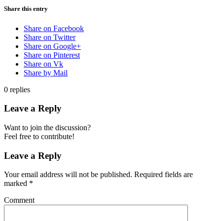
Share this entry
Share on Facebook
Share on Twitter
Share on Google+
Share on Pinterest
Share on Vk
Share by Mail
0
replies
Leave a Reply
Want to join the discussion?
Feel free to contribute!
Leave a Reply
Your email address will not be published.
Required fields are
marked
*
Comment