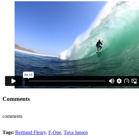
Comments
comments
Tags:
Bertrand Fleury
,
F-One
,
Tuva Jansen