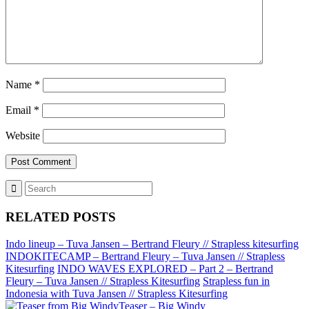
Name
*
Email
*
Website
RELATED POSTS
Indo lineup – Tuva Jansen – Bertrand Fleury // Strapless kitesurfing
INDOKITECAMP – Bertrand Fleury – Tuva Jansen // Strapless
Kitesurfing
INDO WAVES EXPLORED – Part 2 – Bertrand
Fleury – Tuva Jansen // Strapless Kitesurfing
Strapless fun in
Indonesia with Tuva Jansen // Strapless Kitesurfing
Teaser – Big Windy