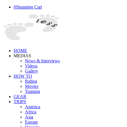
0
Shopping Cart
HOME
MEDIAS
News & Interviews
Videos
Gallery
HOW TO
Riding
Movies
Training
GEAR
TRIPS
America
Africa
Asia
Europe