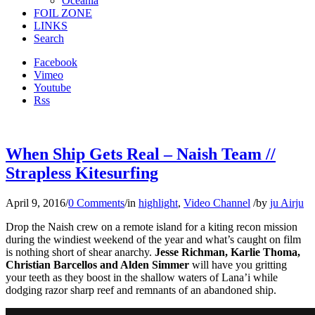
Oceania
FOIL ZONE
LINKS
Search
Facebook
Vimeo
Youtube
Rss
When Ship Gets Real – Naish Team //
Strapless Kitesurfing
April 9, 2016
/
0 Comments
/
in
highlight
,
Video Channel
/
by
ju Airju
Drop the Naish crew on a remote island for a kiting recon mission
during the windiest weekend of the year and what’s caught on film
is nothing short of shear anarchy.
Jesse Richman, Karlie Thoma,
Christian Barcellos and Alden Simmer
will have you gritting
your teeth as they boost in the shallow waters of Lana’i while
dodging razor sharp reef and remnants of an abandoned ship.