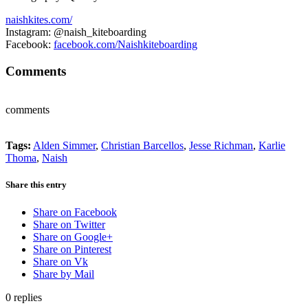
naishkites.com/
Instagram: @naish_kiteboarding
Facebook:
facebook.com/Naishkiteboarding
Comments
comments
Tags:
Alden Simmer
,
Christian Barcellos
,
Jesse Richman
,
Karlie
Thoma
,
Naish
Share this entry
Share on Facebook
Share on Twitter
Share on Google+
Share on Pinterest
Share on Vk
Share by Mail
0
replies