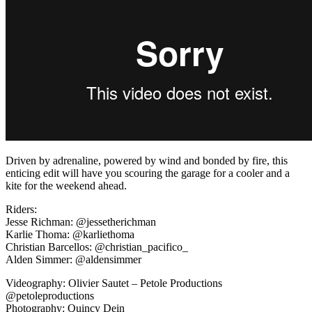
Driven by adrenaline, powered by wind and bonded by fire, this
enticing edit will have you scouring the garage for a cooler and a
kite for the weekend ahead.
Riders:
Jesse Richman: @jessetherichman
Karlie Thoma: @karliethoma
Christian Barcellos: @christian_pacifico_
Alden Simmer: @aldensimmer
Videography: Olivier Sautet – Petole Productions
@petoleproductions
Photography: Quincy Dein