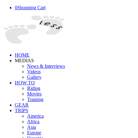
0
Shopping Cart
HOME
MEDIAS
News & Interviews
Videos
Gallery
HOW TO
Riding
Movies
Training
GEAR
TRIPS
America
Africa
Asia
Europe