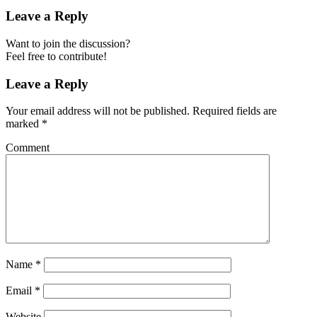
Leave a Reply
Want to join the discussion?
Feel free to contribute!
Leave a Reply
Your email address will not be published.
Required fields are
marked
*
Comment
Name
*
Email
*
Website