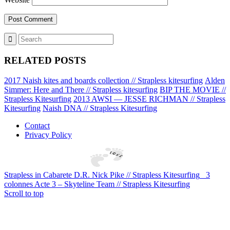
RELATED POSTS
2017 Naish kites and boards collection // Strapless kitesurfing
Alden
Simmer: Here and There // Strapless kitesurfing
BIP THE MOVIE //
Strapless Kitesurfing
2013 AWSI — JESSE RICHMAN // Strapless
Kitesurfing
Naish DNA // Strapless Kitesurfing
Contact
Privacy Policy
Strapless in Cabarete D.R. Nick Pike // Strapless Kitesurfing
3
colonnes Acte 3 – Skyteline Team // Strapless Kitesurfing
Scroll to top