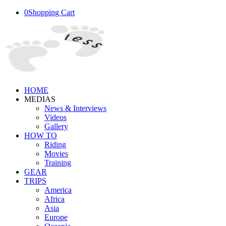
0
Shopping Cart
HOME
MEDIAS
News & Interviews
Videos
Gallery
HOW TO
Riding
Movies
Training
GEAR
TRIPS
America
Africa
Asia
Europe