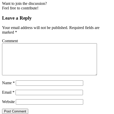
Want to join the discussion?
Feel free to contribute!
Leave a Reply
Your email address will not be published.
Required fields are
marked
*
Comment
Name
*
Email
*
Website