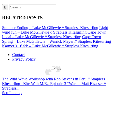
RELATED POSTS
Summer Ending – Luke McGillewie // Strapless Kitesurfing
Light
wind fun – Luke McGillewie /: Strapless Kitesurfing
Cape Town
Local – Luke McGillewie // Strapless Kitesurfing
Cape Town
Spring – Luke McGillewie – Warrick Meyer // Strapless Kitesurfing
Karmer’s 16 feb – Luke McGillewie // Strapless Kitesurfing
Contact
Privacy Policy
The Wild Wave Workshop with Reo Stevens in Peru // Strapless
Kitesurfing
Kite With M.E.- Episode 3 “War” – Matt Elsasser //
Strapless...
Scroll to top