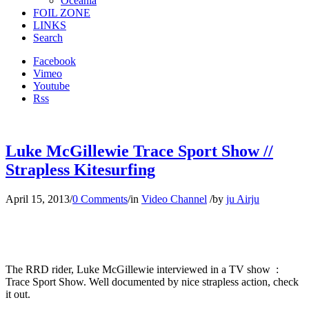
Oceania
FOIL ZONE
LINKS
Search
Facebook
Vimeo
Youtube
Rss
Luke McGillewie Trace Sport Show //
Strapless Kitesurfing
April 15, 2013
/
0 Comments
/
in
Video Channel
/
by
ju Airju
The RRD rider, Luke McGillewie interviewed in a TV show :
Trace Sport Show. Well documented by nice strapless action, check
it out.