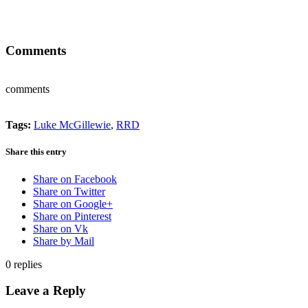
Comments
comments
Tags:
Luke McGillewie
,
RRD
Share this entry
Share on Facebook
Share on Twitter
Share on Google+
Share on Pinterest
Share on Vk
Share by Mail
0
replies
Leave a Reply