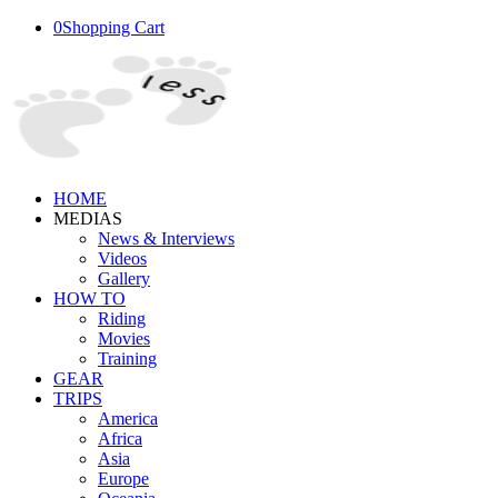
0
Shopping Cart
HOME
MEDIAS
News & Interviews
Videos
Gallery
HOW TO
Riding
Movies
Training
GEAR
TRIPS
America
Africa
Asia
Europe