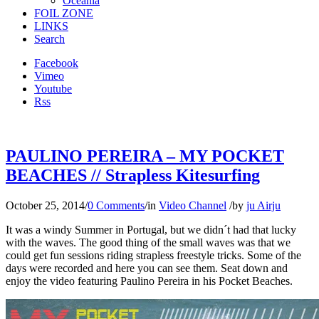
Oceania
FOIL ZONE
LINKS
Search
Facebook
Vimeo
Youtube
Rss
PAULINO PEREIRA – MY POCKET
BEACHES // Strapless Kitesurfing
October 25, 2014
/
0 Comments
/
in
Video Channel
/
by
ju Airju
It was a windy Summer in Portugal, but we didn´t had that lucky
with the waves. The good thing of the small waves was that we
could get fun sessions riding strapless freestyle tricks. Some of the
days were recorded and here you can see them. Seat down and
enjoy the video featuring Paulino Pereira in his Pocket Beaches.