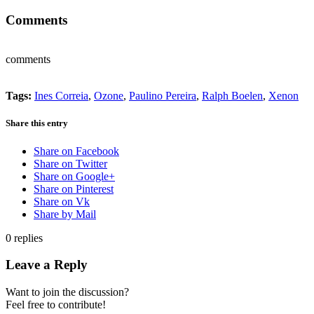
Comments
comments
Tags:
Ines Correia
,
Ozone
,
Paulino Pereira
,
Ralph Boelen
,
Xenon
Share this entry
Share on Facebook
Share on Twitter
Share on Google+
Share on Pinterest
Share on Vk
Share by Mail
0
replies
Leave a Reply
Want to join the discussion?
Feel free to contribute!