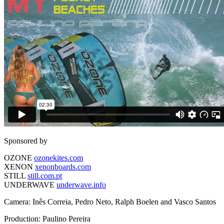
Sponsored by
OZONE
ozonekites.com
XENON
xenonboards.com
STILL
still.com.pt
UNDERWAVE
underwave.info
Camera: Inês Correia, Pedro Neto, Ralph Boelen and Vasco Santos
Production: Paulino Pereira