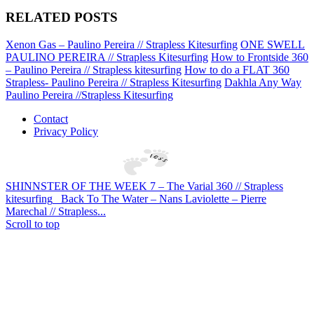
RELATED POSTS
Xenon Gas – Paulino Pereira // Strapless Kitesurfing
ONE SWELL
PAULINO PEREIRA // Strapless Kitesurfing
How to Frontside 360
– Paulino Pereira // Strapless kitesurfing
How to do a FLAT 360
Strapless- Paulino Pereira // Strapless Kitesurfing
Dakhla Any Way
Paulino Pereira //Strapless Kitesurfing
Contact
Privacy Policy
SHINNSTER OF THE WEEK 7 – The Varial 360 // Strapless
kitesurfing
Back To The Water – Nans Laviolette – Pierre
Marechal // Strapless...
Scroll to top