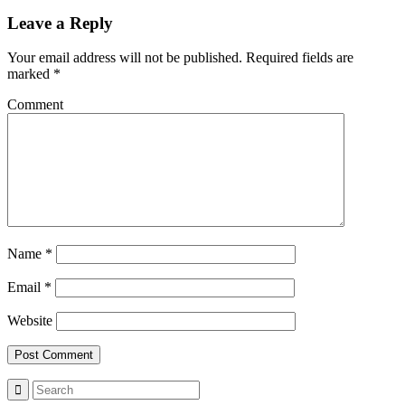
Leave a Reply
Your email address will not be published.
Required fields are
marked
*
Comment
Name
*
Email
*
Website