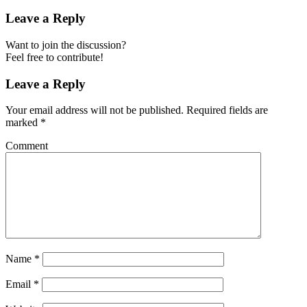
Leave a Reply
Want to join the discussion?
Feel free to contribute!
Leave a Reply
Your email address will not be published.
Required fields are
marked
*
Comment
Name
*
Email
*