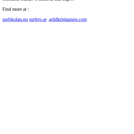
Find more at :
surfskolan.nu
surfers.se
.
arildkristiansen.com