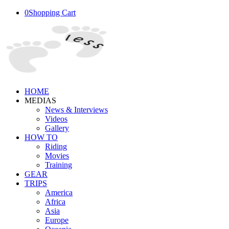
0
Shopping Cart
HOME
MEDIAS
News & Interviews
Videos
Gallery
HOW TO
Riding
Movies
Training
GEAR
TRIPS
America
Africa
Asia
Europe