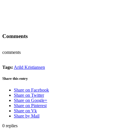
Comments
comments
Tags:
Arild Kristiansen
Share this entry
Share on Facebook
Share on Twitter
Share on Google+
Share on Pinterest
Share on Vk
Share by Mail
0
replies