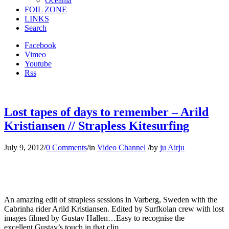
Oceania
FOIL ZONE
LINKS
Search
Facebook
Vimeo
Youtube
Rss
Lost tapes of days to remember – Arild
Kristiansen // Strapless Kitesurfing
July 9, 2012
/
0 Comments
/
in
Video Channel
/
by
ju Airju
An amazing edit of strapless sessions in Varberg, Sweden with the
Cabrinha rider Arild Kristiansen. Edited by Surfkolan crew with lost
images filmed by Gustav Hallen…Easy to recognise the
excellent Gustav’s touch in that clip…