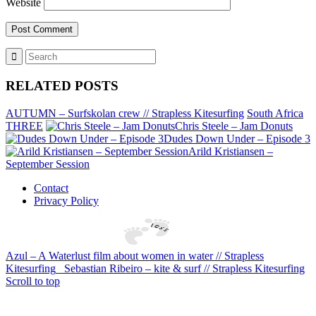
Website
RELATED POSTS
AUTUMN – Surfskolan crew // Strapless Kitesurfing
South Africa
THREE
Chris Steele – Jam Donuts
Dudes Down Under – Episode 3
Arild Kristiansen –
September Session
Contact
Privacy Policy
Azul – A Waterlust film about women in water // Strapless
Kitesurfing
Sebastian Ribeiro – kite & surf // Strapless Kitesurfing
Scroll to top