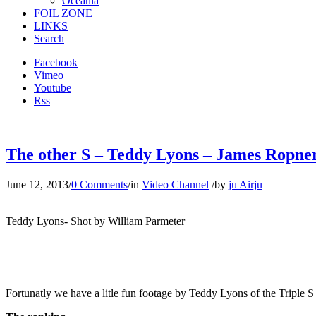
Oceania
FOIL ZONE
LINKS
Search
Facebook
Vimeo
Youtube
Rss
The other S – Teddy Lyons – James Ropner
June 12, 2013
/
0 Comments
/
in
Video Channel
/
by
ju Airju
Teddy Lyons- Shot by William Parmeter
Fortunatly we have a litle fun footage by Teddy Lyons of the Triple S 