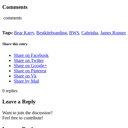
Comments
comments
Tags:
Bear Karry
,
Bestkiteboarding
,
BWS
,
Cabrinha
,
James Ropner
,
Share this entry
Share on Facebook
Share on Twitter
Share on Google+
Share on Pinterest
Share on Vk
Share by Mail
0
replies
Leave a Reply
Want to join the discussion?
Feel free to contribute!