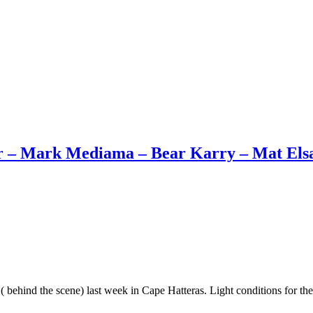
 – Mark Mediama – Bear Karry – Mat Elsass
( behind the scene) last week in Cape Hatteras. Light conditions for th