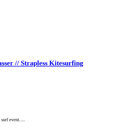
er // Strapless Kitesurfing
e surf event….