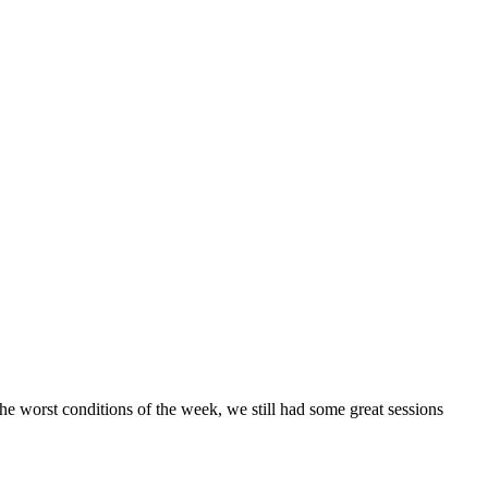
the worst conditions of the week, we still had some great sessions