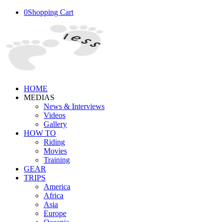
0
Shopping Cart
HOME
MEDIAS
News & Interviews
Videos
Gallery
HOW TO
Riding
Movies
Training
GEAR
TRIPS
America
Africa
Asia
Europe