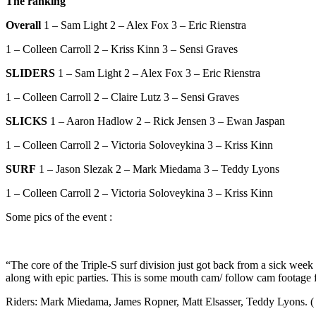
The ranking
Overall
1 – Sam Light 2 – Alex Fox 3 – Eric Rienstra
1 – Colleen Carroll 2 – Kriss Kinn 3 – Sensi Graves
SLIDERS
1 – Sam Light 2 – Alex Fox 3 – Eric Rienstra
1 – Colleen Carroll 2 – Claire Lutz 3 – Sensi Graves
SLICKS
1 – Aaron Hadlow 2 – Rick Jensen 3 – Ewan Jaspan
1 – Colleen Carroll 2 – Victoria Soloveykina 3 – Kriss Kinn
SURF
1 – Jason Slezak 2 – Mark Miedama 3 – Teddy Lyons
1 – Colleen Carroll 2 – Victoria Soloveykina 3 – Kriss Kinn
Some pics of the event :
“The core of the Triple-S surf division just got back from a sick week 
along with epic parties. This is some mouth cam/ follow cam footage f
Riders: Mark Miedama, James Ropner, Matt Elsasser, Teddy Lyons. ( B