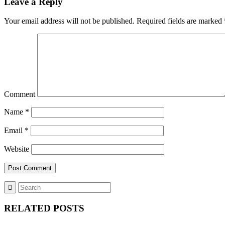
Leave a Reply
Your email address will not be published.
Required fields are marked
Comment
Name
*
Email
*
Website
RELATED POSTS