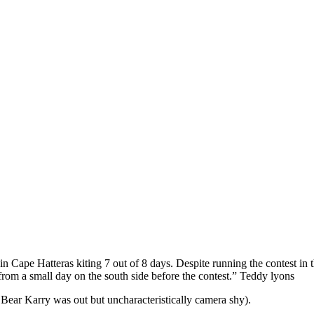
in Cape Hatteras kiting 7 out of 8 days. Despite running the contest in 
rom a small day on the south side before the contest.” Teddy lyons
ear Karry was out but uncharacteristically camera shy).