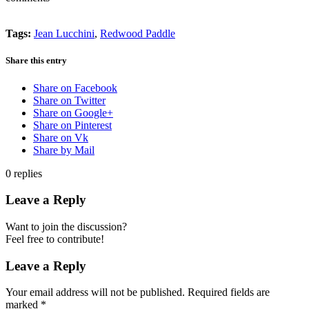
Tags:
Jean Lucchini
,
Redwood Paddle
Share this entry
Share on Facebook
Share on Twitter
Share on Google+
Share on Pinterest
Share on Vk
Share by Mail
0
replies
Leave a Reply
Want to join the discussion?
Feel free to contribute!
Leave a Reply
Your email address will not be published.
Required fields are
marked
*