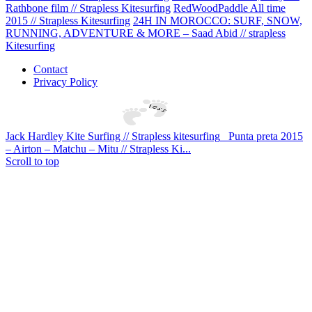
Rathbone film // Strapless Kitesurfing
RedWoodPaddle All time
2015 // Strapless Kitesurfing
24H IN MOROCCO: SURF, SNOW,
RUNNING, ADVENTURE & MORE – Saad Abid // strapless
Kitesurfing
Contact
Privacy Policy
Jack Hardley Kite Surfing // Strapless kitesurfing
Punta preta 2015
– Airton – Matchu – Mitu // Strapless Ki...
Scroll to top