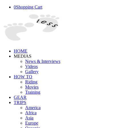
0
Shopping Cart
HOME
MEDIAS
News & Interviews
Videos
Gallery
HOW TO
Riding
Movies
Training
GEAR
TRIPS
America
Africa
Asia
Europe