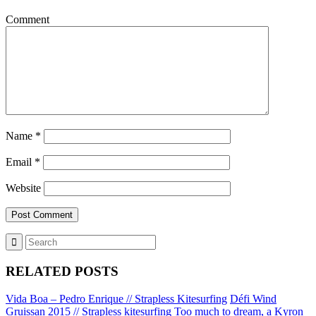
Comment
Name
*
Email
*
Website
RELATED POSTS
Vida Boa – Pedro Enrique // Strapless Kitesurfing
Défi Wind
Gruissan 2015 // Strapless kitesurfing
Too much to dream, a Kyron