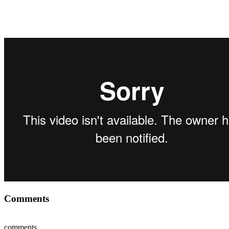
Comments
comments