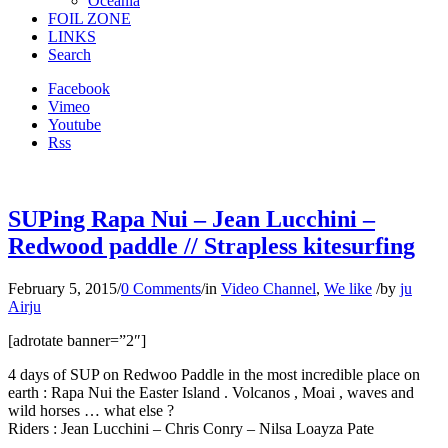
Oceania
FOIL ZONE
LINKS
Search
Facebook
Vimeo
Youtube
Rss
SUPing Rapa Nui – Jean Lucchini –
Redwood paddle // Strapless kitesurfing
February 5, 2015
/
0 Comments
/
in
Video Channel
,
We like
/
by
ju
Airju
[adrotate banner=”2″]
4 days of SUP on Redwoo Paddle in the most incredible place on
earth : Rapa Nui the Easter Island . Volcanos , Moai , waves and
wild horses … what else ?
Riders : Jean Lucchini – Chris Conry – Nilsa Loayza Pate