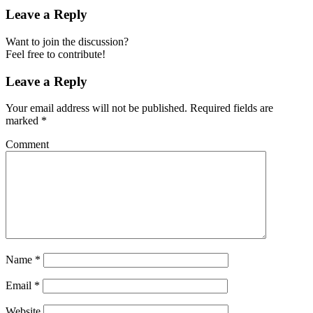
Leave a Reply
Want to join the discussion?
Feel free to contribute!
Leave a Reply
Your email address will not be published.
Required fields are
marked
*
Comment
Name
*
Email
*
Website