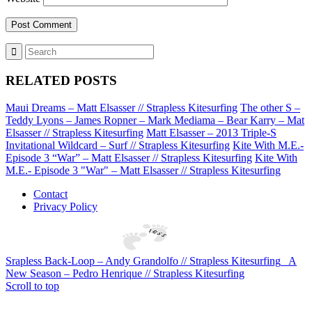
RELATED POSTS
Maui Dreams – Matt Elsasser // Strapless Kitesurfing
The other S –
Teddy Lyons – James Ropner – Mark Mediama – Bear Karry – Mat
Elsasser // Strapless Kitesurfing
Matt Elsasser – 2013 Triple-S
Invitational Wildcard – Surf // Strapless Kitesurfing
Kite With M.E.-
Episode 3 “War” – Matt Elsasser // Strapless Kitesurfing
Kite With
M.E.- Episode 3 "War" – Matt Elsasser // Strapless Kitesurfing
Contact
Privacy Policy
Srapless Back-Loop – Andy Grandolfo // Strapless Kitesurfing
A
New Season – Pedro Henrique // Strapless Kitesurfing
Scroll to top