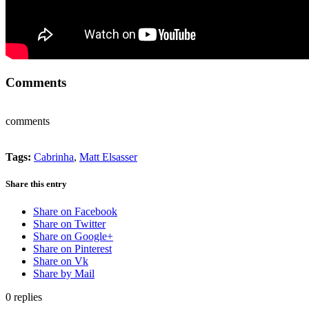
Comments
comments
Tags:
Cabrinha
,
Matt Elsasser
Share this entry
Share on Facebook
Share on Twitter
Share on Google+
Share on Pinterest
Share on Vk
Share by Mail
0
replies