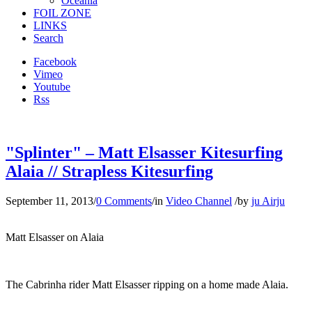
Oceania
FOIL ZONE
LINKS
Search
Facebook
Vimeo
Youtube
Rss
"Splinter" – Matt Elsasser Kitesurfing
Alaia // Strapless Kitesurfing
September 11, 2013
/
0 Comments
/
in
Video Channel
/
by
ju Airju
Matt Elsasser on Alaia
The Cabrinha rider Matt Elsasser ripping on a home made Alaia.