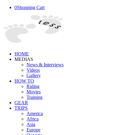
0
Shopping Cart
HOME
MEDIAS
News & Interviews
Videos
Gallery
HOW TO
Riding
Movies
Training
GEAR
TRIPS
America
Africa
Asia
Europe