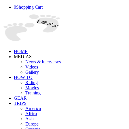
0
Shopping Cart
HOME
MEDIAS
News & Interviews
Videos
Gallery
HOW TO
Riding
Movies
Training
GEAR
TRIPS
America
Africa
Asia
Europe