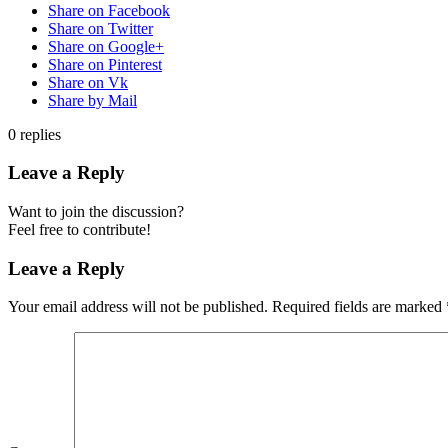
Share on Facebook
Share on Twitter
Share on Google+
Share on Pinterest
Share on Vk
Share by Mail
0
replies
Leave a Reply
Want to join the discussion?
Feel free to contribute!
Leave a Reply
Your email address will not be published.
Required fields are marked