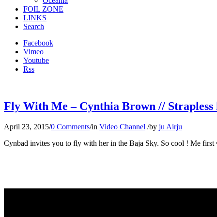
Oceania
FOIL ZONE
LINKS
Search
Facebook
Vimeo
Youtube
Rss
Fly With Me – Cynthia Brown // Strapless 
April 23, 2015
/
0 Comments
/
in
Video Channel
/
by
ju Airju
Cynbad invites you to fly with her in the Baja Sky. So cool ! Me first 