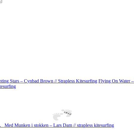
ting Stars – Cynbad Brown // Strapless Kitesurfing
Flying On Water –
tesurfing
.
Med Munken i stokken – Lars Dam // strapless kitesurfing