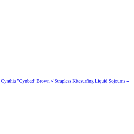
 Cynthia ”Cynbad’ Brown // Strapless Kitesurfing
Liquid Sojourns –