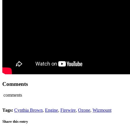
Comments
comments
Tags:
Cynthia Brown
,
Engine
,
Firewire
,
Ozone
,
Wizmount
Share this entry