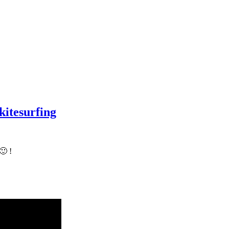
kitesurfing
🙂 !