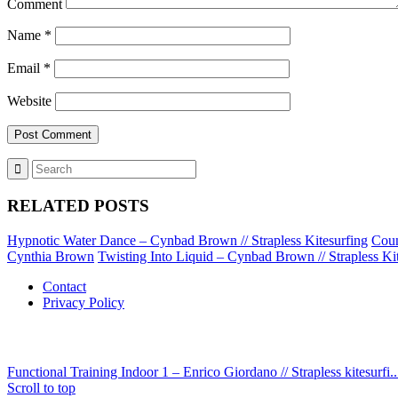
Comment
Name
*
Email
*
Website
RELATED POSTS
Hypnotic Water Dance – Cynbad Brown // Strapless Kitesurfing
Coun
Cynthia Brown
Twisting Into Liquid – Cynbad Brown // Strapless Ki
Contact
Privacy Policy
Functional Training Indoor 1 – Enrico Giordano // Strapless kitesurfi..
Scroll to top