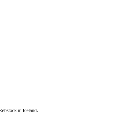
Rebstock in Iceland.