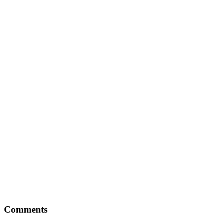
Comments