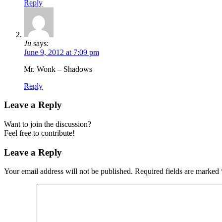
Reply
Ju
says:
June 9, 2012 at 7:09 pm
Mr. Wonk – Shadows
Reply
Leave a Reply
Want to join the discussion?
Feel free to contribute!
Leave a Reply
Your email address will not be published.
Required fields are marked