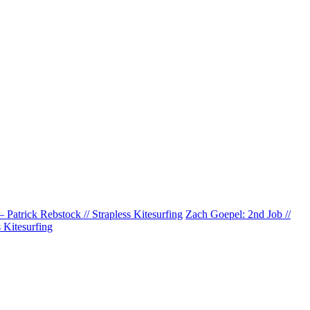
 Patrick Rebstock // Strapless Kitesurfing
Zach Goepel: 2nd Job //
Kitesurfing