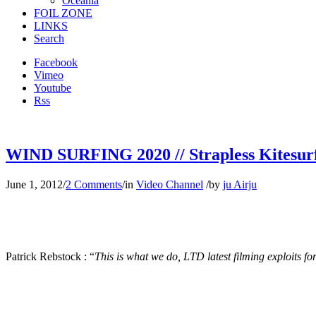
Oceania
FOIL ZONE
LINKS
Search
Facebook
Vimeo
Youtube
Rss
WIND SURFING 2020 // Strapless Kitesur
June 1, 2012
/
2 Comments
/
in
Video Channel
/
by
ju Airju
Patrick Rebstock : “
This is what we do, LTD latest filming exploits 