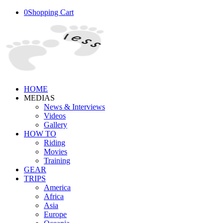
0
Shopping Cart
HOME
MEDIAS
News & Interviews
Videos
Gallery
HOW TO
Riding
Movies
Training
GEAR
TRIPS
America
Africa
Asia
Europe