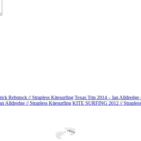
k Rebstock // Strapless Kitesurfing
Texas Trip 2014 – Ian Alldredge –
n Alldredge // Strapless Kitesurfing
KITE SURFING 2012 // Strapless 