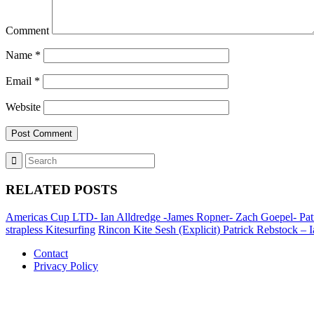
Comment
Name
*
Email
*
Website
RELATED POSTS
Americas Cup LTD- Ian Alldredge -James Ropner- Zach Goepel- Patric
strapless Kitesurfing
Rincon Kite Sesh (Explicit) Patrick Rebstock – Ia
Contact
Privacy Policy