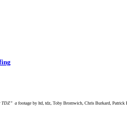
fing
for TDZ” a
footage by ltd, tdz, Toby Bromwich, Chris Burkard, Patrick 