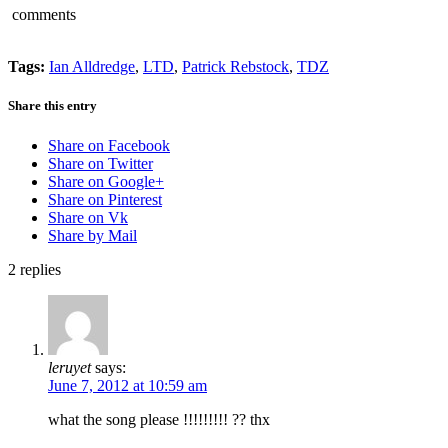
comments
Tags:
Ian Alldredge
,
LTD
,
Patrick Rebstock
,
TDZ
Share this entry
Share on Facebook
Share on Twitter
Share on Google+
Share on Pinterest
Share on Vk
Share by Mail
2
replies
leruyet
says:
June 7, 2012 at 10:59 am
what the song please !!!!!!!!! ?? thx