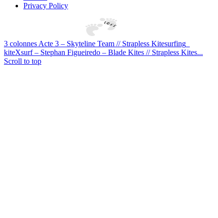
Privacy Policy
3 colonnes Acte 3 – Skyteline Team // Strapless Kitesurfing
kiteXsurf – Stephan Figueiredo – Blade Kites // Strapless Kites...
Scroll to top