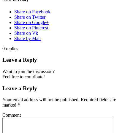
Share on Facebook
Share on Twitter
Share on Google+
Share on Pinterest
Share on Vk
Share by Mail
0
replies
Leave a Reply
Want to join the discussion?
Feel free to contribute!
Leave a Reply
Your email address will not be published.
Required fields are
marked
*
Comment