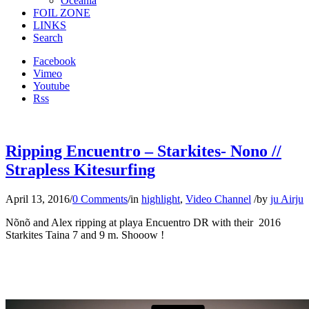
Oceania
FOIL ZONE
LINKS
Search
Facebook
Vimeo
Youtube
Rss
Ripping Encuentro – Starkites- Nono //
Strapless Kitesurfing
April 13, 2016
/
0 Comments
/
in
highlight
,
Video Channel
/
by
ju Airju
Nõnõ and Alex ripping at playa Encuentro DR with their 2016
Starkites Taina 7 and 9 m. Shooow !