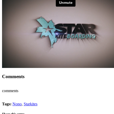
Comments
comments
Tags:
Nono
,
Starkites
Share this entry