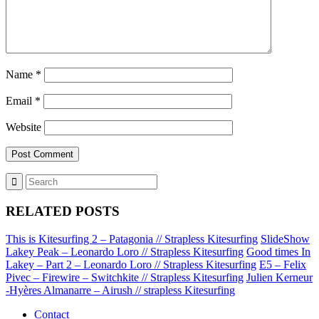
Name
*
Email
*
Website
RELATED POSTS
This is Kitesurfing 2 – Patagonia // Strapless Kitesurfing
SlideShow
Lakey Peak – Leonardo Loro // Strapless Kitesurfing
Good times In
Lakey – Part 2 – Leonardo Loro // Strapless Kitesurfing
E5 – Felix
Pivec – Firewire – Switchkite // Strapless Kitesurfing
Julien Kerneur
-Hyères Almanarre – Airush // strapless Kitesurfing
Contact