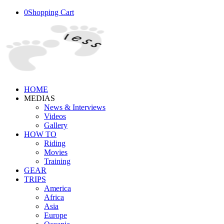
0
Shopping Cart
HOME
MEDIAS
News & Interviews
Videos
Gallery
HOW TO
Riding
Movies
Training
GEAR
TRIPS
America
Africa
Asia
Europe