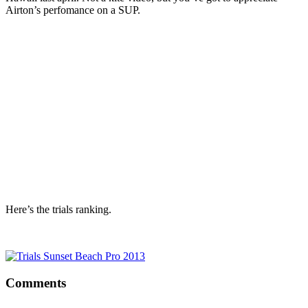
Airton’s perfomance on a SUP.
Here’s the trials ranking.
Comments