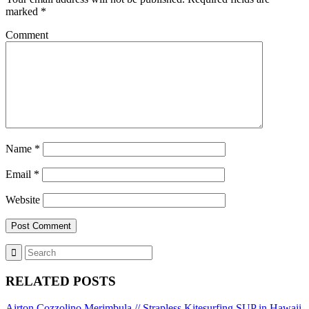
marked
*
Comment
Name
*
Email
*
Website
RELATED POSTS
Airton Cozzolino Merimbula // Strapless Kitesurfing
SUP in Hawaii