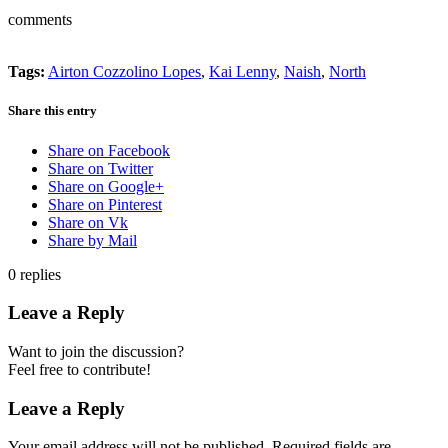
comments
Tags:
Airton Cozzolino Lopes
,
Kai Lenny
,
Naish
,
North
Share this entry
Share on Facebook
Share on Twitter
Share on Google+
Share on Pinterest
Share on Vk
Share by Mail
0
replies
Leave a Reply
Want to join the discussion?
Feel free to contribute!
Leave a Reply
Your email address will not be published.
Required fields are