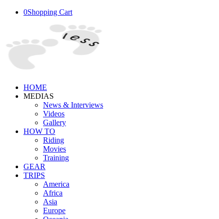
0
Shopping Cart
HOME
MEDIAS
News & Interviews
Videos
Gallery
HOW TO
Riding
Movies
Training
GEAR
TRIPS
America
Africa
Asia
Europe