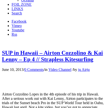
Oceania
FOIL ZONE
LINKS
Search
Facebook
Vimeo
Youtube
Rss
SUP in Hawaii – Airton Cozzolino & Kai
Lenny – Ep 4 // Strapless Kitesurfing
June 10, 2013
/
0 Comments
/
in
Video Channel
/
by
ju Airju
Airton Cozzolino Lopes in the 4th episode of his trip in Hawaii.
After a serious work out with Kai Lenny, Airton participates to the
trials of the Sunset beach Pro in the SUP World Tour held in Oahu,
Hawaii last april. Not a kite video, but you’ve got to appreciate